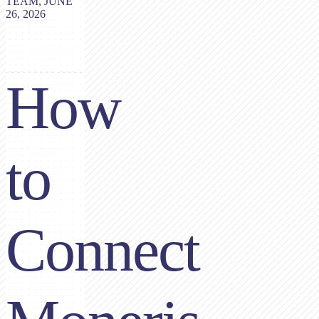
TEAM, JUNE
26, 2026
How
to
Connect