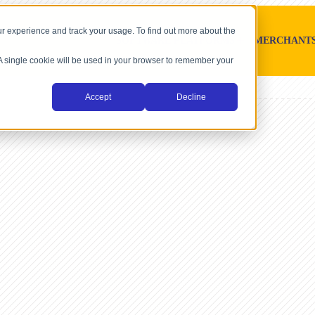
r experience and track your usage. To find out more about the
SOFTWARE PLATFORMS
MERCHANT
. A single cookie will be used in your browser to remember your
Accept
Decline