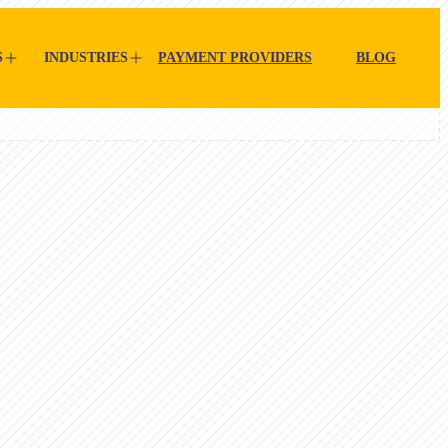
S
INDUSTRIES
PAYMENT PROVIDERS
BLOG