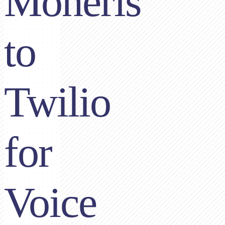
Moneris
to
Twilio
for
Voice