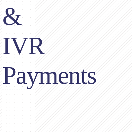
&
IVR
Payments