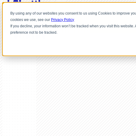
By using any of our websites you consent to us using Cookies to improve you
cookies we use, see our
Privacy Policy
If you decline, your information won’t be tracked when you visit this website
preference not to be tracked.