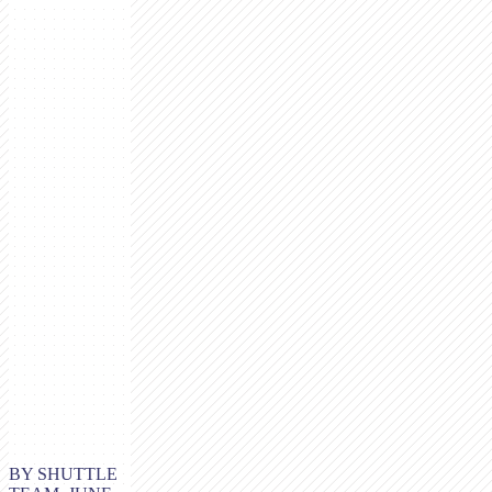
BY SHUTTLE