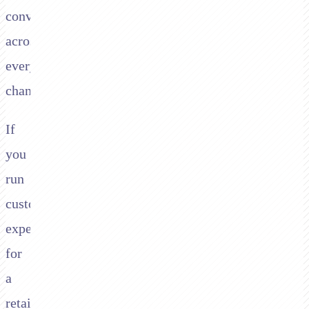
conversation
across
every
channel.
If
you
run
customer
experience
for
a
retail