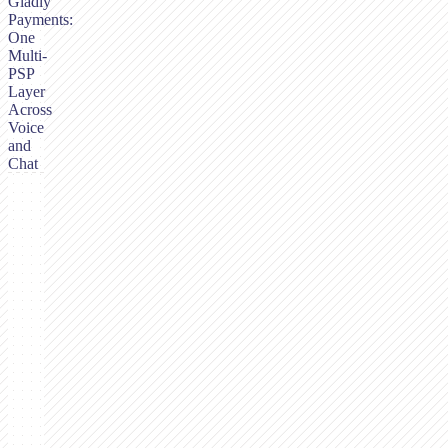
Gladly
Payments:
One
Multi-
PSP
Layer
Across
Voice
and
Chat