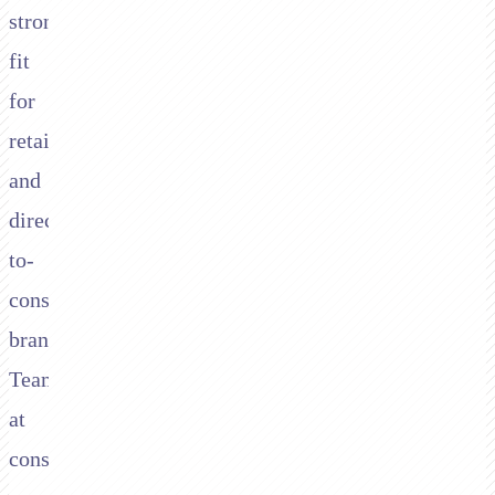
strong
fit
for
retail
and
direct-
to-
consumer
brands.
Teams
at
consumer