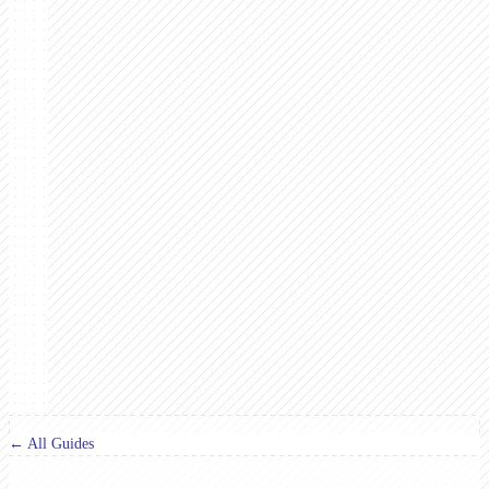
← All Guides