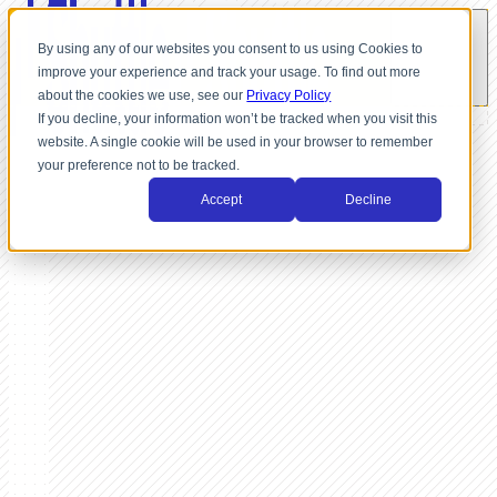
By using any of our websites you consent to us using Cookies to
improve your experience and track your usage. To find out more
about the cookies we use, see our
Privacy Policy
If you decline, your information won’t be tracked when you visit this
website. A single cookie will be used in your browser to remember
your preference not to be tracked.
Accept
Decline