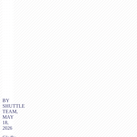
BY
SHUTTLE
TEAM,
MAY
18,
2026