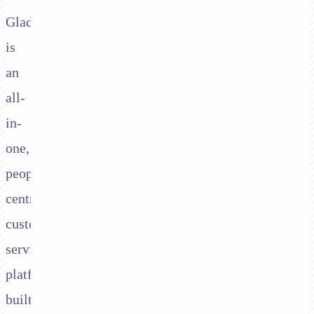
Gladly
is
an
all-
in-
one,
people-
centred
customer
service
platform
built