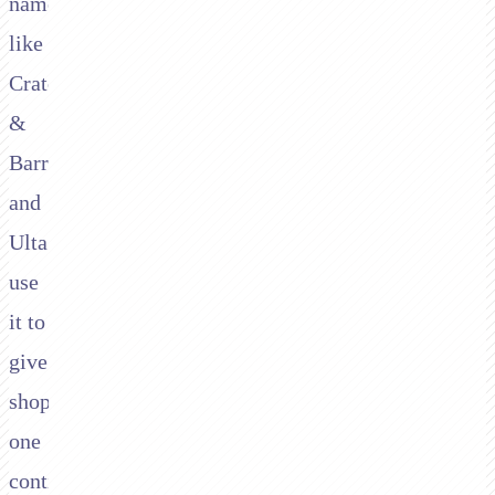
names
like
Crate
&
Barrel
and
Ulta
use
it to
give
shoppers
one
continuous