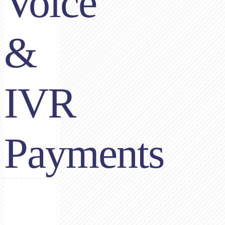
Voice
&
IVR
Payments