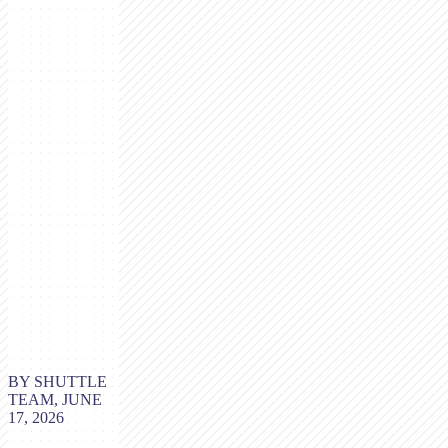
BY SHUTTLE
TEAM, JUNE
17, 2026