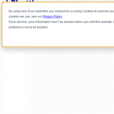
By using any of our websites you consent to us using Cookies to improve you
cookies we use, see our
Privacy Policy
If you decline, your information won’t be tracked when you visit this website
preference not to be tracked.