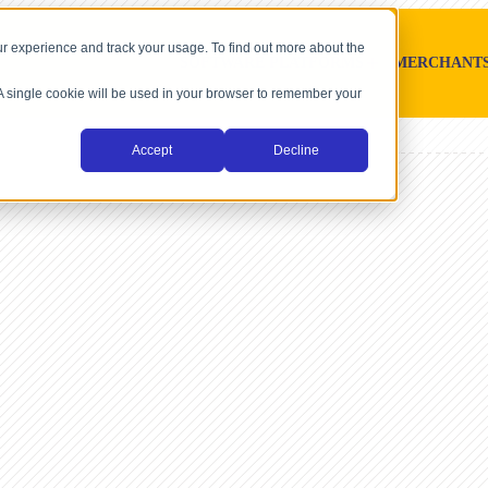
r experience and track your usage. To find out more about the
SOFTWARE PLATFORMS
MERCHANT
. A single cookie will be used in your browser to remember your
Accept
Decline