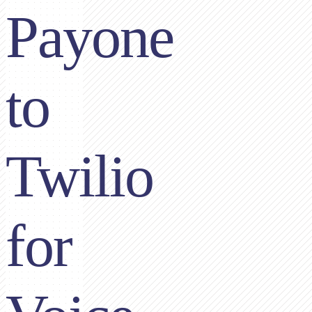
Payone
to
Twilio
for