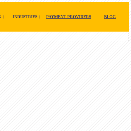
S
INDUSTRIES
PAYMENT PROVIDERS
BLOG