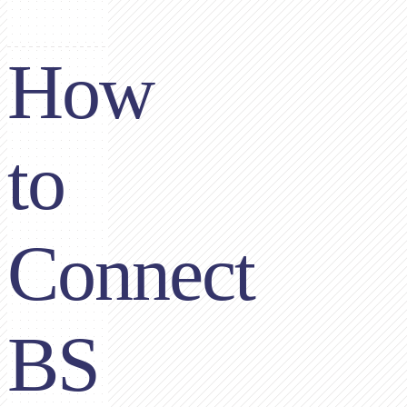
How
to
Connect
BS