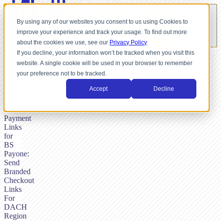
By using any of our websites you consent to us using Cookies to
improve your experience and track your usage. To find out more
about the cookies we use, see our
Privacy Policy
If you decline, your information won’t be tracked when you visit this
website. A single cookie will be used in your browser to remember
BY
your preference not to be tracked.
SHUTTLE,
FEBRUARY
Accept
Decline
19,
2026
Payment
Links
for
BS
Payone:
Send
Branded
Checkout
Links
For
DACH
Region