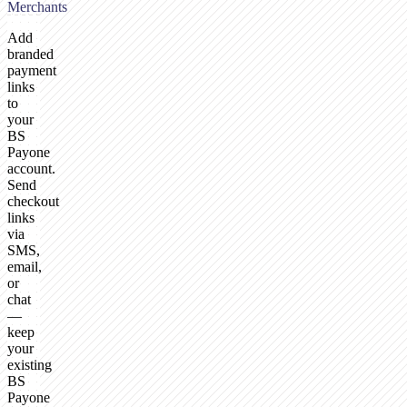
Merchants
Add
branded
payment
links
to
your
BS
Payone
account.
Send
checkout
links
via
SMS,
email,
or
chat
—
keep
your
existing
BS
Payone