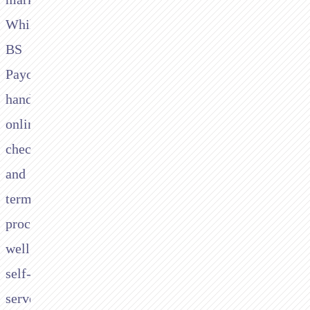
While
BS
Payone
handles
online
checkout
and
terminal
processing
well,
self-
serve