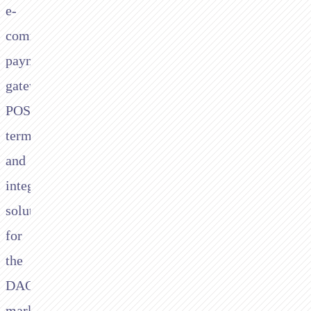
e-
commerce
payment
gateways,
POS
terminals,
and
integrated
solutions
for
the
DACH
market.