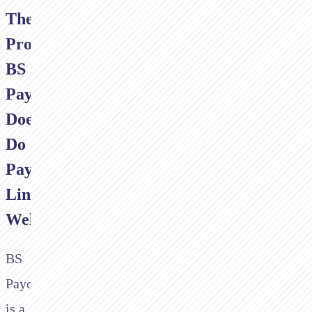
The
Problem:
BS
Payone
Doesn't
Do
Payment
Links
Well
BS
Payone
is a