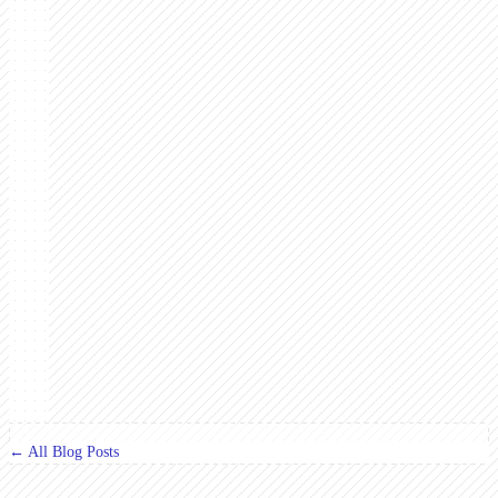
← All Blog Posts