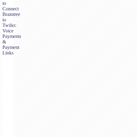
to
Connect
Braintree
to
Twilio:
Voice
Payments
&
Payment
Links