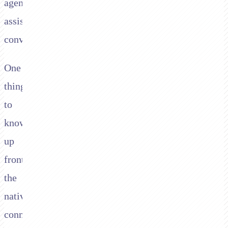
agent-
assisted
conversations.
One
thing
to
know
up
front:
the
native
connector