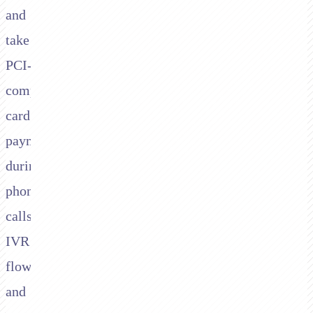
and
take
PCI-
compliant
card
payments
during
phone
calls,
IVR
flows,
and