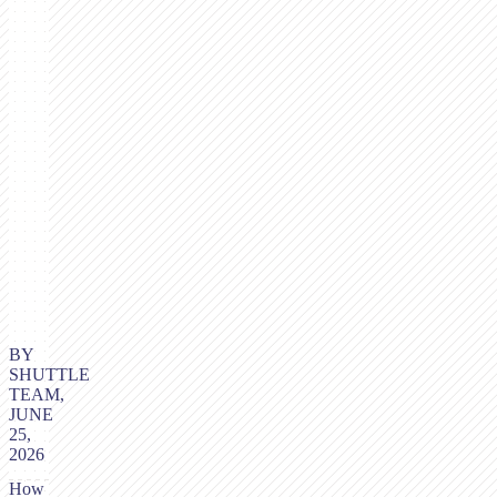
BY
SHUTTLE
TEAM,
JUNE
25,
2026
How