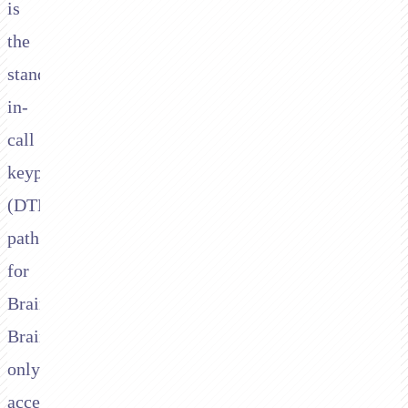
is
the
standard
in-
call
keypad
(DTMF)
path
for
Braintree.
Braintree
only
accepts