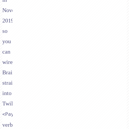
November
2019,
so
you
can
wire
Braintree
straight
into
Twilio's
<Pay>
verb