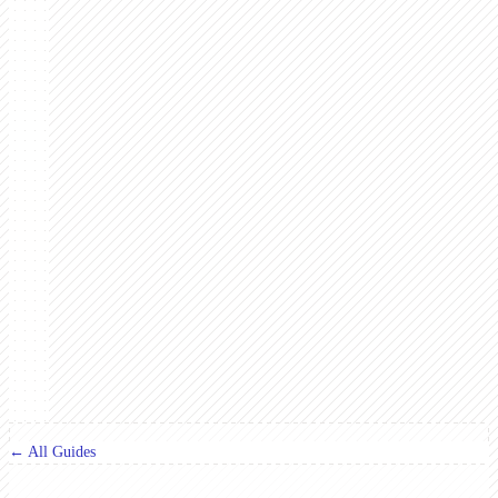
← All Guides