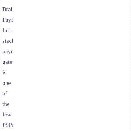
Braintree,
PayPal's
full-
stack
payment
gateway,
is
one
of
the
few
PSPs