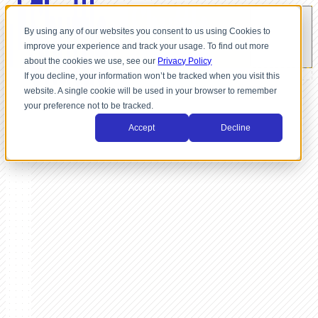
By using any of our websites you consent to us using Cookies to
improve your experience and track your usage. To find out more
about the cookies we use, see our
Privacy Policy
If you decline, your information won’t be tracked when you visit this
website. A single cookie will be used in your browser to remember
your preference not to be tracked.
Accept
Decline