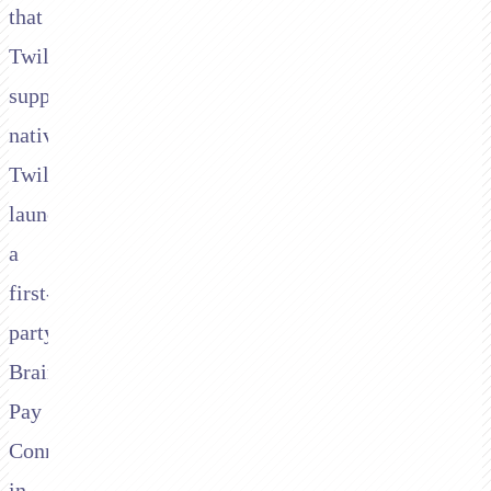
that
Twilio
supports
natively.
Twilio
launched
a
first-
party
Braintree
Pay
Connector
in