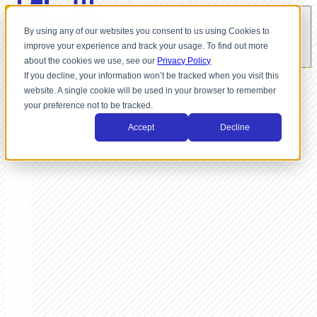
By using any of our websites you consent to us using Cookies to
improve your experience and track your usage. To find out more
about the cookies we use, see our
Privacy Policy
If you decline, your information won’t be tracked when you visit this
website. A single cookie will be used in your browser to remember
your preference not to be tracked.
Accept
Decline