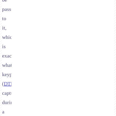
passed
to
it,
which
is
exactly
what
keypad
(
DTMF
)
capture
during
a