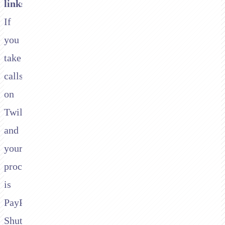
links
.
If
you
take
calls
on
Twilio
and
your
processor
is
PayPal/Braintree,
Shuttle