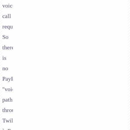
voice
call
requires.
So
there
is
no
PayPal/Braintree
"voice"
path
through
Twilio's