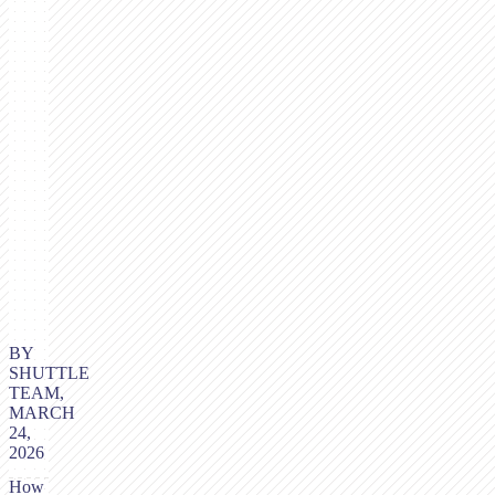
BY
SHUTTLE
TEAM,
MARCH
24,
2026
How