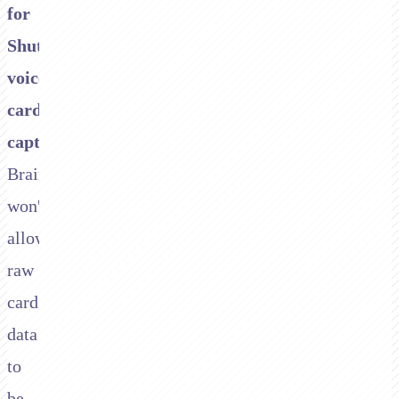
for
Shuttle
voice
card
capture.
Braintree
won't
allow
raw
card
data
to
be