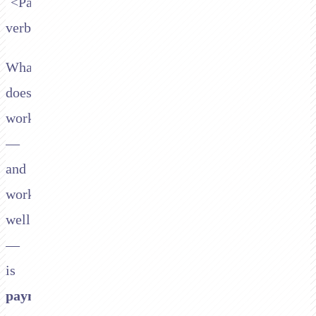
`<Pay>`
verb.
What
does
work
—
and
works
well
—
is
payment