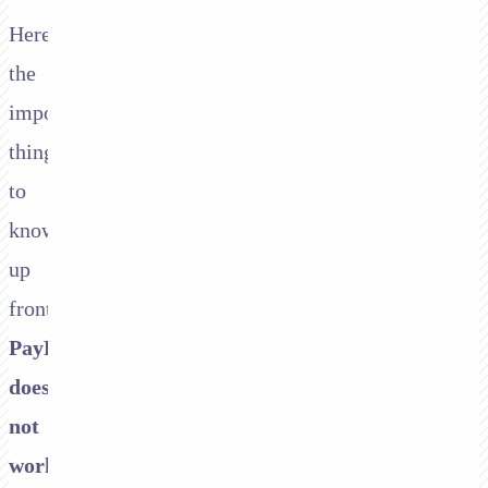
Here's
the
important
thing
to
know
up
front:
PayPal/Braintree
does
not
work