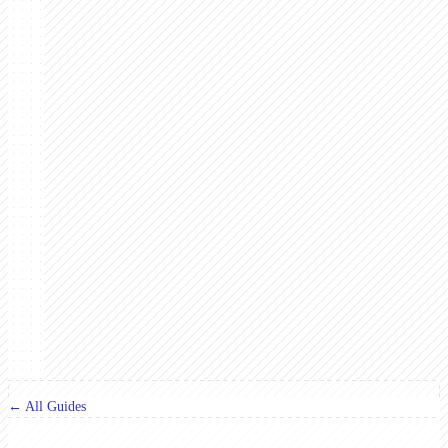
← All Guides