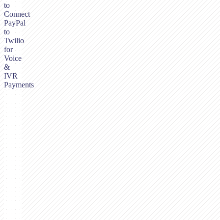
to
Connect
PayPal
to
Twilio
for
Voice
&
IVR
Payments