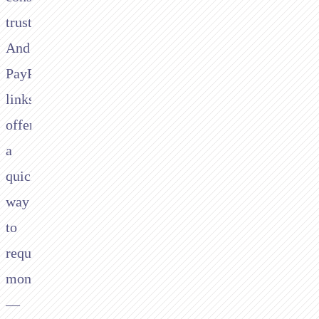
trust.
And
PayPal.me
links
offer
a
quick
way
to
request
money
—