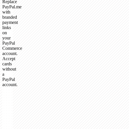
Replace
PayPal.me
with
branded
payment
links
on
your
PayPal
Commerce
account.
Accept
cards
without
a
PayPal
account.