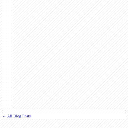
← All Blog Posts