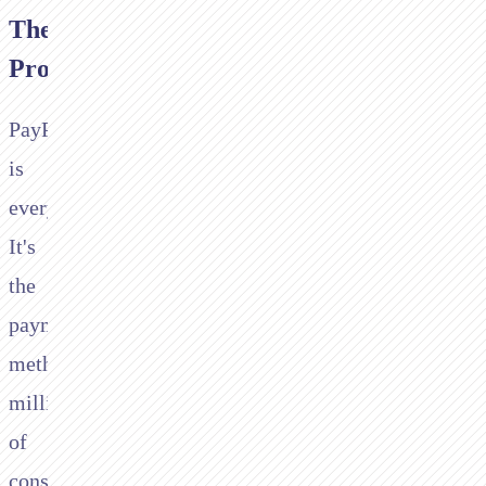
The
Problem
PayPal
is
everywhere.
It's
the
payment
method
millions
of
consumers