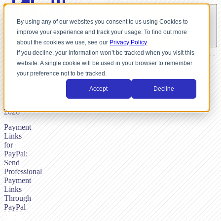
By using any of our websites you consent to us using Cookies to
improve your experience and track your usage. To find out more
about the cookies we use, see our
Privacy Policy
If you decline, your information won’t be tracked when you visit this
website. A single cookie will be used in your browser to remember
BY
your preference not to be tracked.
NICK
DUNSE,
Accept
Decline
JANUARY
16,
2026
Payment
Links
for
PayPal:
Send
Professional
Payment
Links
Through
PayPal