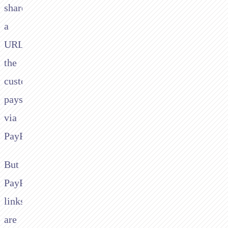
share
a
URL,
the
customer
pays
via
PayPal.
But
PayPal.me
links
are