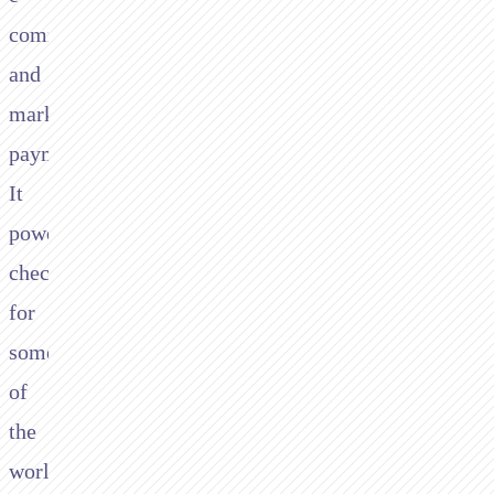
commerce
and
marketplace
payments.
It
powers
checkout
for
some
of
the
world's