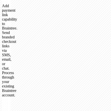
Add
payment
link
capability
to
Braintree.
Send
branded
checkout
links
via
SMS,
email,
or
chat.
Process
through
your
existing
Braintree
account.