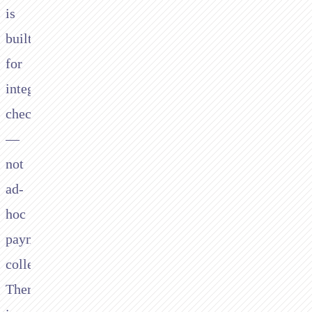
is
built
for
integrated
checkout
—
not
ad-
hoc
payment
collection.
There