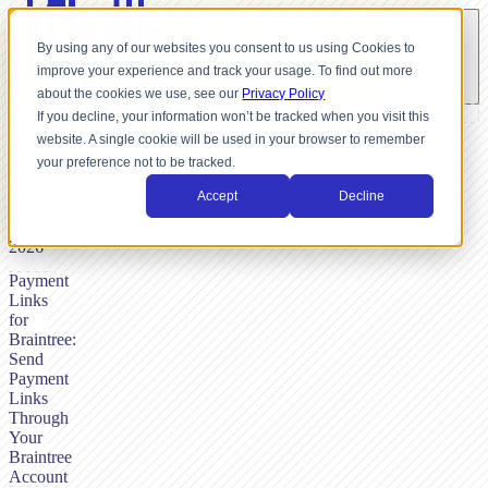
By using any of our websites you consent to us using Cookies to
improve your experience and track your usage. To find out more
about the cookies we use, see our
Privacy Policy
If you decline, your information won’t be tracked when you visit this
website. A single cookie will be used in your browser to remember
BY
your preference not to be tracked.
NICK
DUNSE,
Accept
Decline
JANUARY
12,
2026
Payment
Links
for
Braintree:
Send
Payment
Links
Through
Your
Braintree
Account