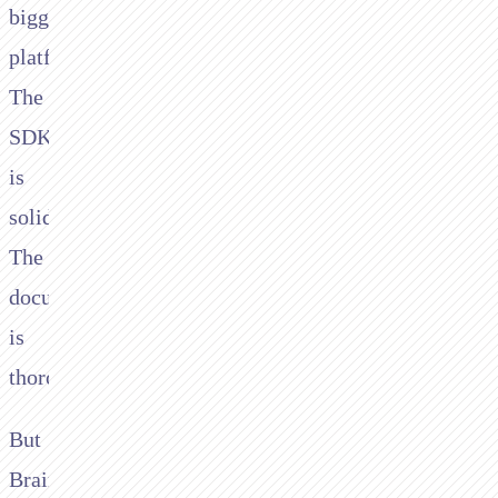
biggest
platforms.
The
SDK
is
solid.
The
documentation
is
thorough.
But
Braintree