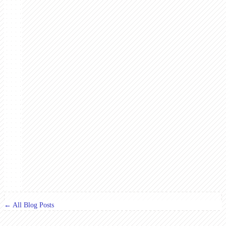
← All Blog Posts