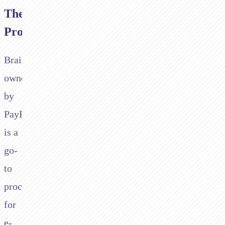
The
Problem
Braintree,
owned
by
PayPal,
is a
go-
to
processor
for
e-