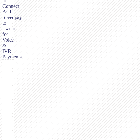
to
Connect
ACI
Speedpay
to
Twilio
for
Voice
&
IVR
Payments