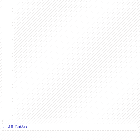
← All Guides