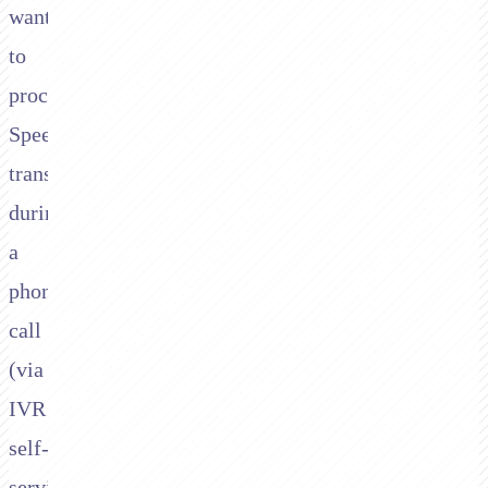
want
to
process
Speedpay
transactions
during
a
phone
call
(via
IVR
self-
service,