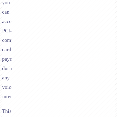
you
can
accept
PCI-
compliant
card
payments
during
any
voice
interaction.
This