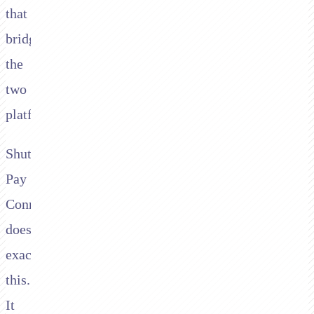
that
bridges
the
two
platforms.
Shuttle's
Pay
Connector
does
exactly
this.
It