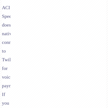
ACI
Speedpay
doesn't
natively
connect
to
Twilio
for
voice
payments.
If
you