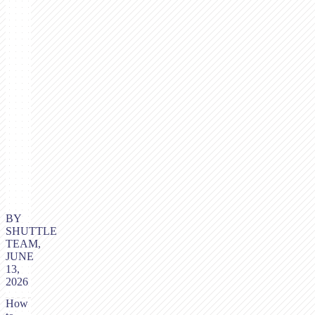
BY
SHUTTLE
TEAM,
JUNE
13,
2026
How