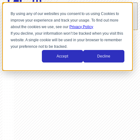
By using any of our websites you consent to us using Cookies to
improve your experience and track your usage. To find out more
about the cookies we use, see our
Privacy Policy
If you decline, your information won’t be tracked when you visit this
website. A single cookie will be used in your browser to remember
your preference not to be tracked.
Accept
Decline