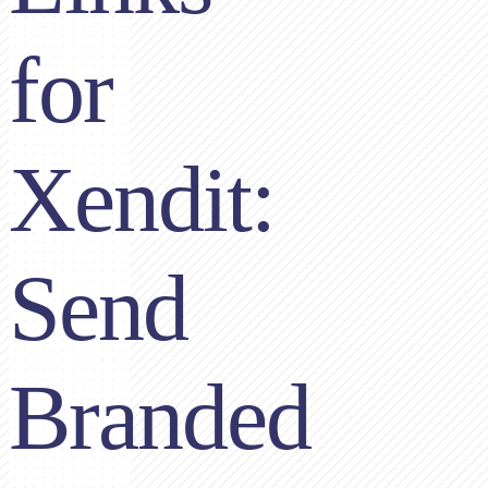
for
Xendit:
Send
Branded