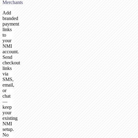
Merchants
Add
branded
payment
links
to
your
NMI
account.
Send
checkout
links
via
SMS,
email,
or
chat
—
keep
your
existing
NMI
setup.
No