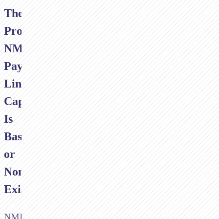
The
Problem:
NMI's
Payment
Link
Capability
Is
Basic
or
Non-
Existent
NMI