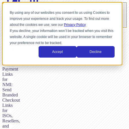
By using any of our websites you consent to us using Cookies to
improve your experience and track your usage. To find out more
about the cookies we use, see our
Privacy Policy
If you decline, your information won’t be tracked when you visit this
website. A single cookie will be used in your browser to remember
BY
your preference not to be tracked.
SHUTTLE,
JANUARY
Accept
Decline
15,
2026
Payment
Links
for
NMI:
Send
Branded
Checkout
Links
for
ISOs,
Resellers,
and