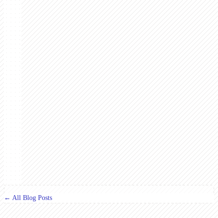
← All Blog Posts