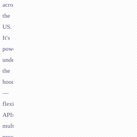
across
the
US.
It's
powerful
under
the
hood
—
flexible
APIs,
multi-
processor