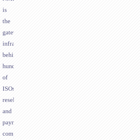
is
the
gateway
infrastructure
behind
hundreds
of
ISOs,
resellers,
and
payment
companies