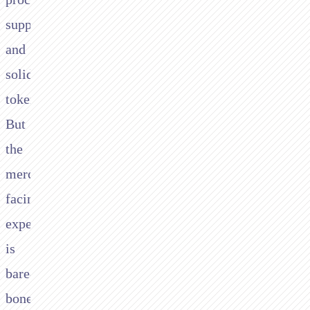
support,
and
solid
tokenisation.
But
the
merchant-
facing
experience
is
bare-
bones.