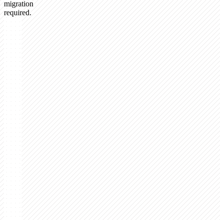
migration
required.