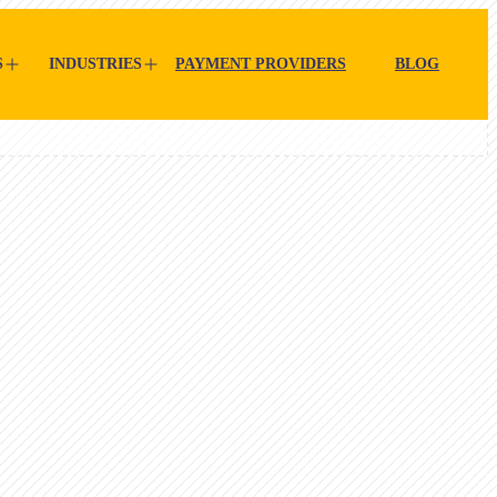
S
INDUSTRIES
PAYMENT PROVIDERS
BLOG