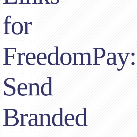
for
FreedomPay:
Send
Branded