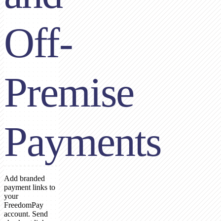
Off-
Premise
Payments
Add branded
payment links to
your
FreedomPay
account. Send