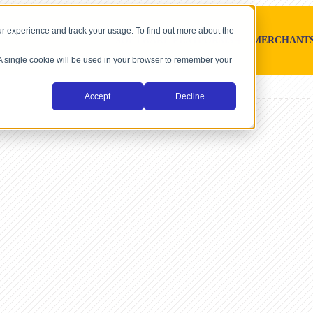
r experience and track your usage. To find out more about the
SOFTWARE PLATFORMS
MERCHANT
. A single cookie will be used in your browser to remember your
Accept
Decline