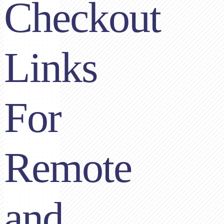
Checkout
Links
For
Remote
and