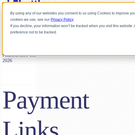
By using any of our websites you consent to us using Cookies to improve you
cookies we use, see our
Privacy Policy
If you decline, your information won’t be tracked when you visit this website
preference not to be tracked.
BY SHUTTLE,
FEBRUARY 19,
2026
Payment
Links