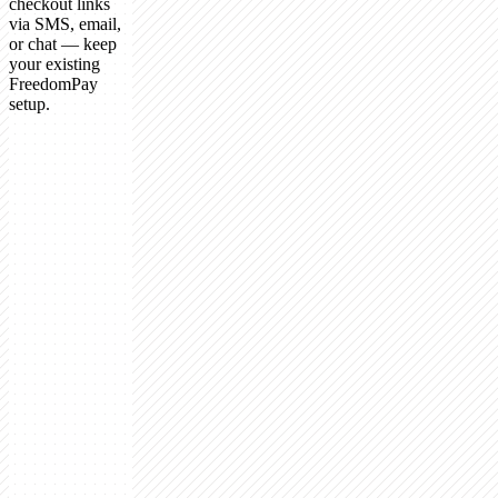
checkout links
via SMS, email,
or chat — keep
your existing
FreedomPay
setup.