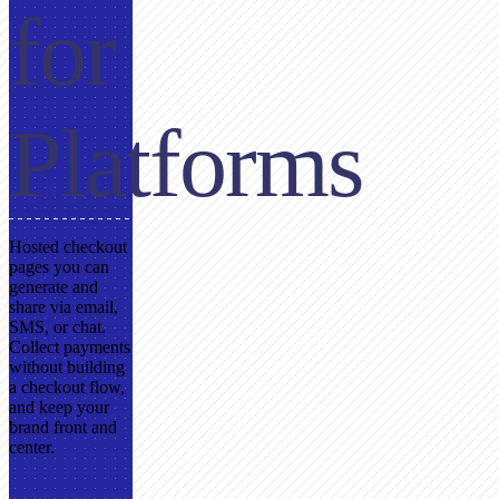
for
Platforms
Hosted checkout
pages you can
generate and
share via email,
SMS, or chat.
Collect payments
without building
a checkout flow,
and keep your
brand front and
center.