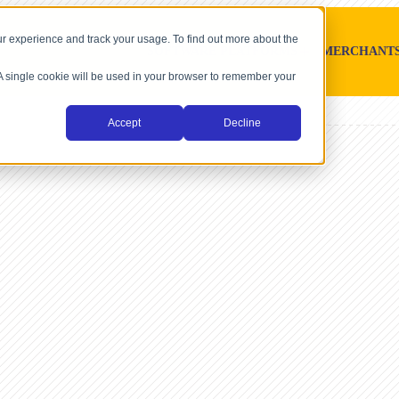
r experience and track your usage. To find out more about the
SOFTWARE PLATFORMS
MERCHANT
. A single cookie will be used in your browser to remember your
Accept
Decline