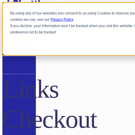
By using any of our websites you consent to us using Cookies to improve you
cookies we use, see our
Privacy Policy
If you decline, your information won’t be tracked when you visit this website
preference not to be tracked.
USE CASE
Links
Checkout