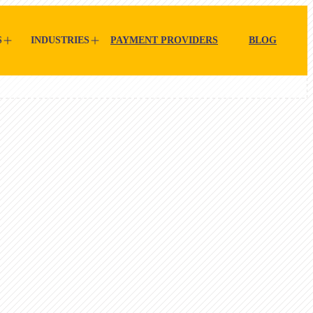
S
INDUSTRIES
PAYMENT PROVIDERS
BLOG