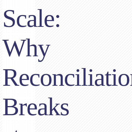
Scale:
Why
Reconciliatio
Breaks