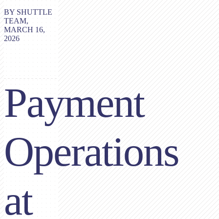
BY SHUTTLE
TEAM,
MARCH 16,
2026
Payment
Operations
at