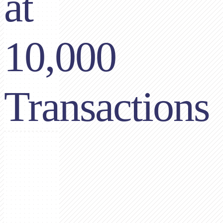
at
10,000
Transactions