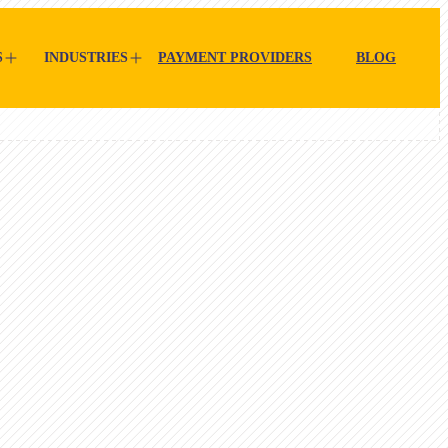
S
INDUSTRIES
PAYMENT PROVIDERS
BLOG