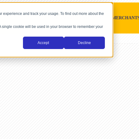
r experience and track your usage. To find out more about the
SOFTWARE PLATFORMS
MERCHANT
. A single cookie will be used in your browser to remember your
Accept
Decline