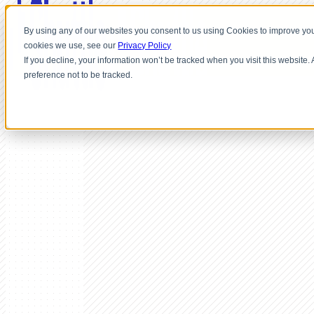
By using any of our websites you consent to us using Cookies to improve you
cookies we use, see our
Privacy Policy
If you decline, your information won’t be tracked when you visit this website
preference not to be tracked.