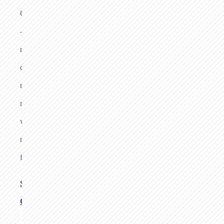
Germany
—
no
card
machine,
no
website,
no
fuss.
See Links
Checkout
→