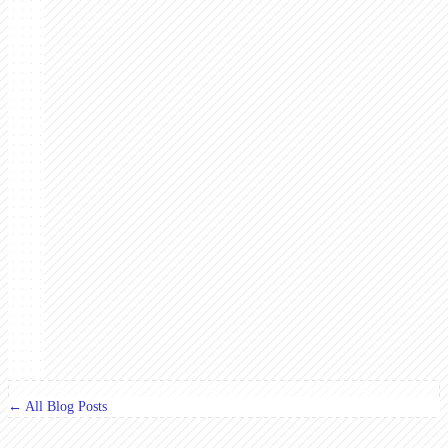
← All Blog Posts