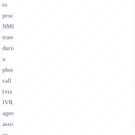
to
process
NMI
transactions
during
a
phone
call
(via
IVR,
agent-
assisted,
or