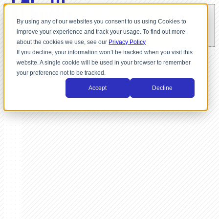
By using any of our websites you consent to us using Cookies to
improve your experience and track your usage. To find out more
about the cookies we use, see our
Privacy Policy
If you decline, your information won’t be tracked when you visit this
website. A single cookie will be used in your browser to remember
your preference not to be tracked.
Accept
Decline