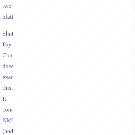
two
platforms.
Shuttle's
Pay
Connector
does
exactly
this.
It
connects
NMI
(and