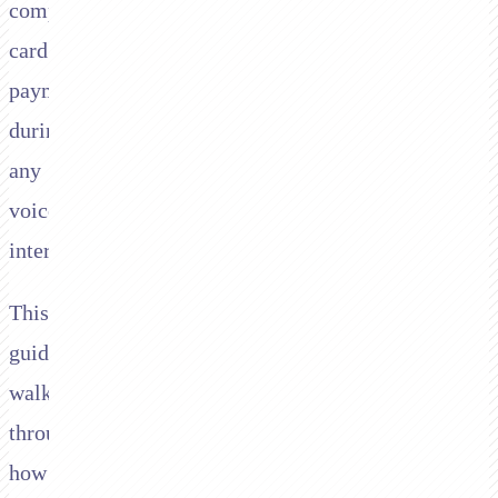
compliant
card
payments
during
any
voice
interaction.
This
guide
walks
through
how