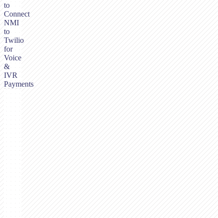
to
Connect
NMI
to
Twilio
for
Voice
&
IVR
Payments