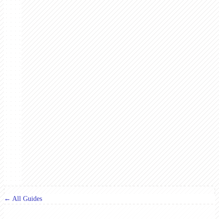
← All Guides