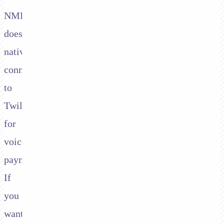
NMI
doesn't
natively
connect
to
Twilio
for
voice
payments.
If
you
want