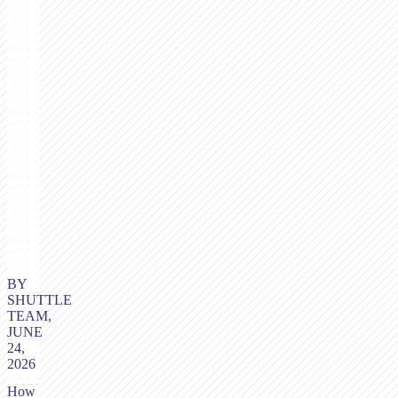
BY
SHUTTLE
TEAM,
JUNE
24,
2026
How