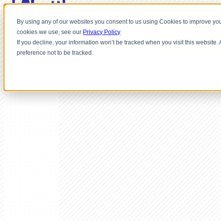
By using any of our websites you consent to us using Cookies to improve you
cookies we use, see our
Privacy Policy
If you decline, your information won’t be tracked when you visit this website
preference not to be tracked.