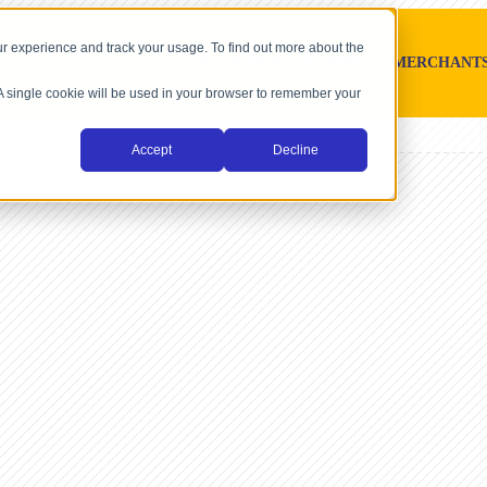
r experience and track your usage. To find out more about the
SOFTWARE PLATFORMS
MERCHANT
. A single cookie will be used in your browser to remember your
Accept
Decline