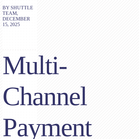
BY SHUTTLE
TEAM,
DECEMBER
15, 2025
Multi-
Channel
Payment