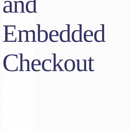
and
Embedded
Checkout