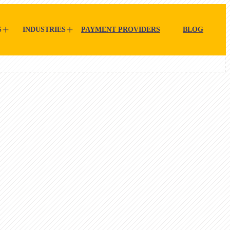
S
INDUSTRIES
PAYMENT PROVIDERS
BLOG