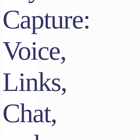
Capture:
Voice,
Links,
Chat,