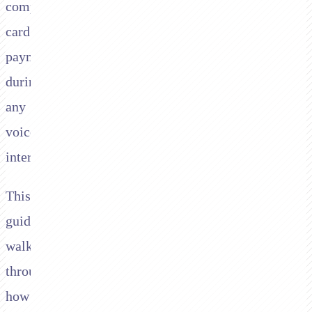
compliant
card
payments
during
any
voice
interaction.
This
guide
walks
through
how