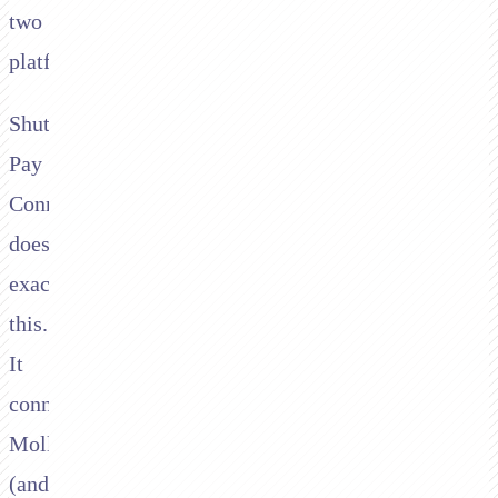
two
platforms.
Shuttle's
Pay
Connector
does
exactly
this.
It
connects
Mollie
(and