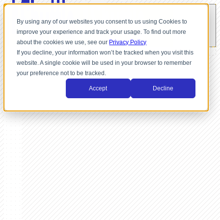
By using any of our websites you consent to us using Cookies to
improve your experience and track your usage. To find out more
about the cookies we use, see our
Privacy Policy
If you decline, your information won’t be tracked when you visit this
website. A single cookie will be used in your browser to remember
your preference not to be tracked.
Accept
Decline