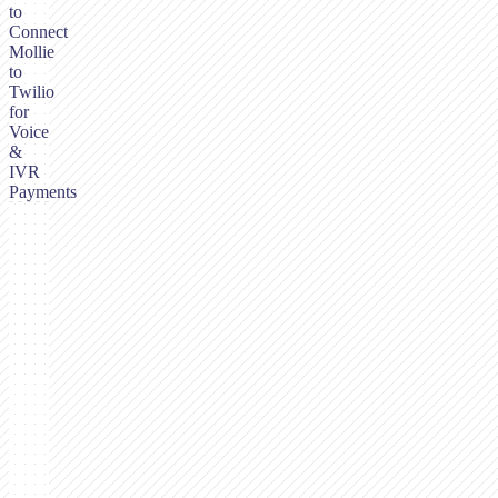
to
Connect
Mollie
to
Twilio
for
Voice
&
IVR
Payments