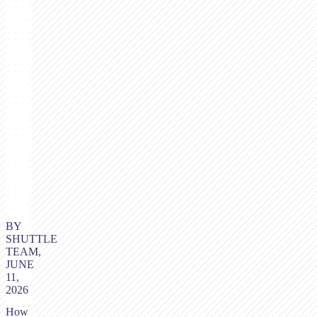
BY
SHUTTLE
TEAM,
JUNE
11,
2026
How