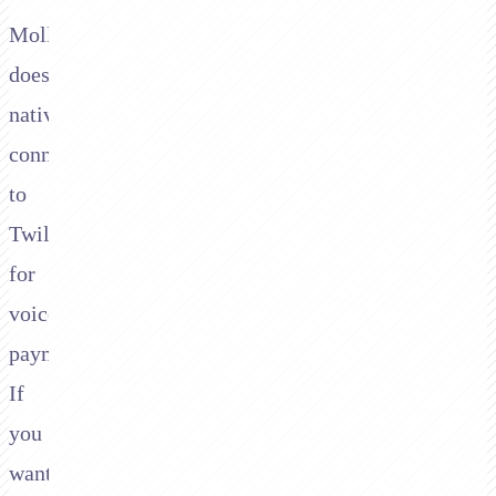
Mollie
doesn't
natively
connect
to
Twilio
for
voice
payments.
If
you
want