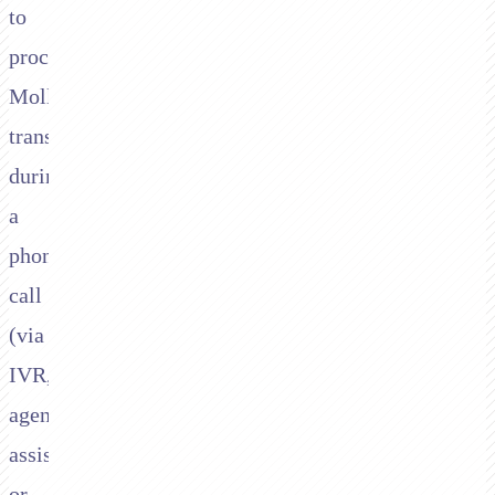
to
process
Mollie
transactions
during
a
phone
call
(via
IVR,
agent-
assisted,
or