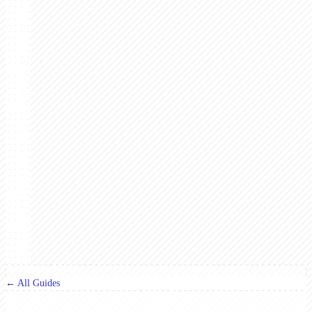
← All Guides