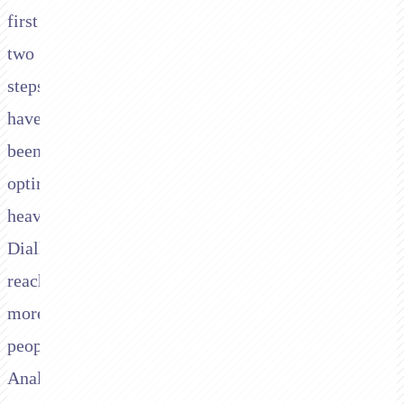
first
two
steps
have
been
optimised
heavily.
Diallers
reach
more
people.
Analytics