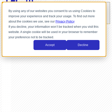
By using any of our websites you consent to us using Cookies to
improve your experience and track your usage. To find out more
about the cookies we use, see our
Privacy Policy
If you decline, your information won’t be tracked when you visit this
website. A single cookie will be used in your browser to remember
your preference not to be tracked.
Accept
Decline