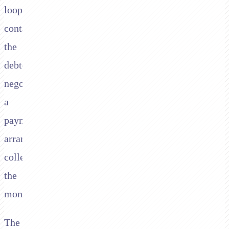
loop:
contact
the
debtor,
negotiate
a
payment
arrangement,
collect
the
money.
The