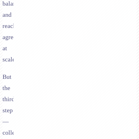
balances,
and
reaching
agreements
at
scale.
But
the
third
step
—
collecting