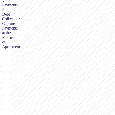
Voice
Payments
for
Debt
Collection:
Capture
Payments
at the
Moment
of
Agreement