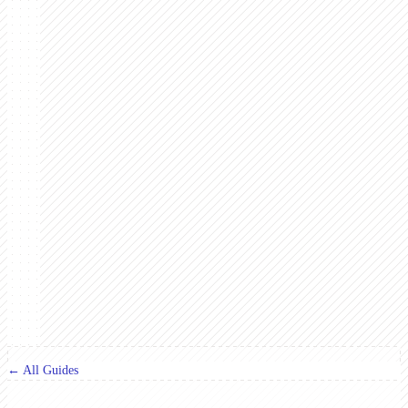
← All Guides