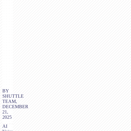
BY
SHUTTLE
TEAM,
DECEMBER
21,
2025
AI