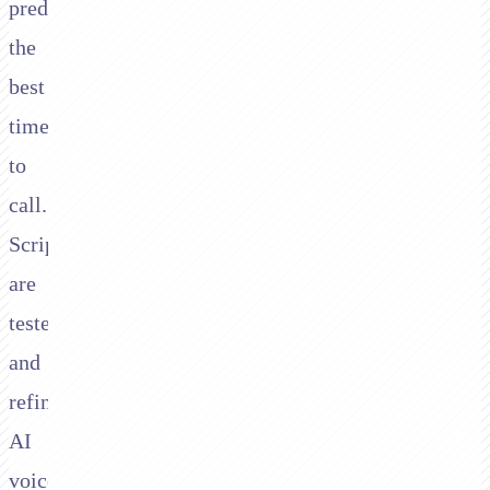
predict
the
best
time
to
call.
Scripts
are
tested
and
refined.
AI
voice