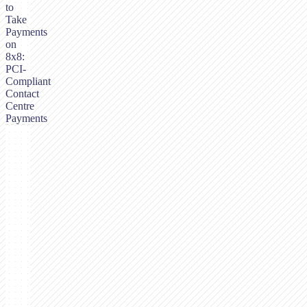
to
Take
Payments
on
8x8:
PCI-
Compliant
Contact
Centre
Payments