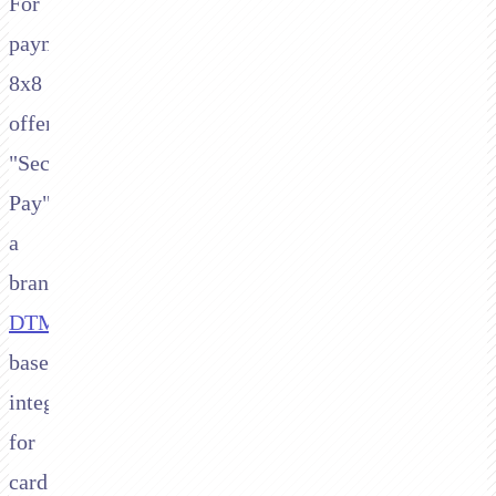
For
payments,
8x8
offers
"Secure
Pay",
a
branded
DTMF
-
based
integration
for
card