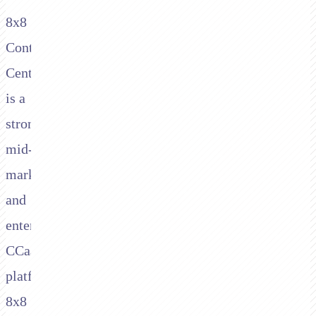
8x8
Contact
Center
is a
strong
mid-
market
and
enterprise
CCaaS
platform.
8x8