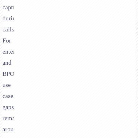
capture
during
calls.
For
enterprise
and
BPO
use
cases,
gaps
remain
around