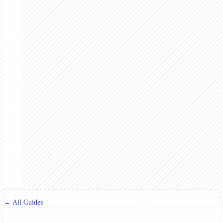
← All Guides