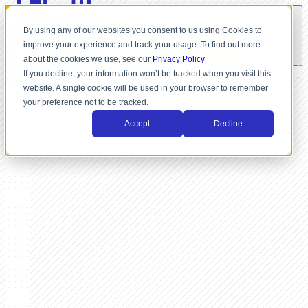
By using any of our websites you consent to us using Cookies to
improve your experience and track your usage. To find out more
about the cookies we use, see our
Privacy Policy
If you decline, your information won’t be tracked when you visit this
website. A single cookie will be used in your browser to remember
your preference not to be tracked.
Accept
Decline