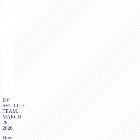
BY
SHUTTLE
TEAM,
MARCH
28,
2026
How