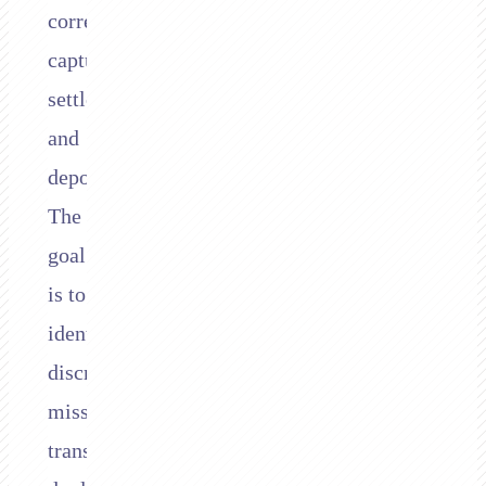
correctly
captured,
settled,
and
deposited.
The
goal
is to
identify
discrepancies:
missing
transactions,