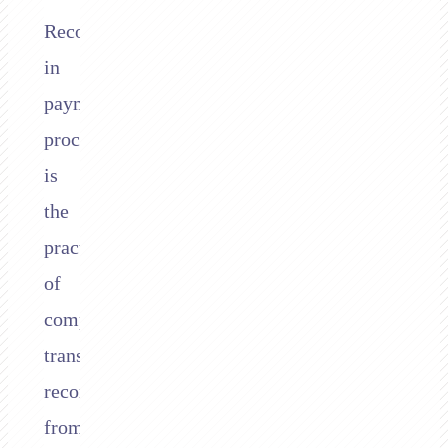
Reconciliation
in
payment
processing
is
the
practice
of
comparing
transaction
records
from