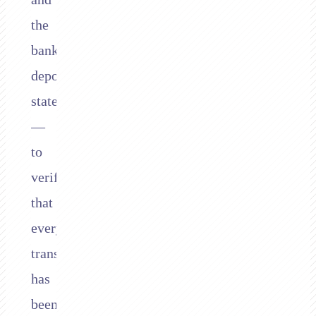
the
bank’s
deposit
statements
—
to
verify
that
every
transaction
has
been