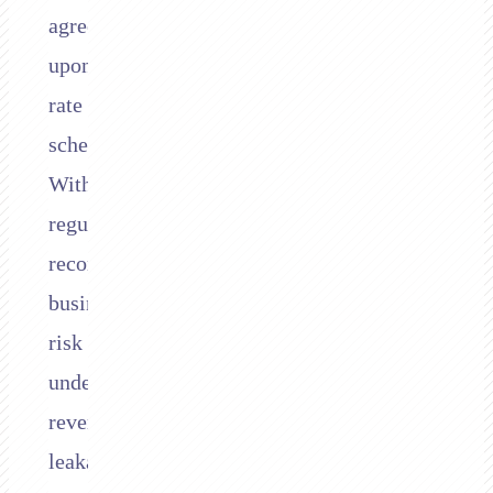
agreed-
upon
rate
schedule.
Without
regular
reconciliation,
businesses
risk
undetected
revenue
leakage,