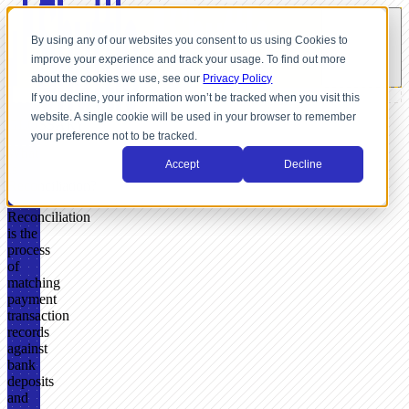
By using any of our websites you consent to us using Cookies to
improve your experience and track your usage. To find out more
about the cookies we use, see our
Privacy Policy
If you decline, your information won’t be tracked when you visit this
website. A single cookie will be used in your browser to remember
GLOSSARY
your preference not to be tracked.
What
Accept
Decline
Is
Reconciliation?
Reconciliation
is the
process
of
matching
payment
transaction
records
against
bank
deposits
and