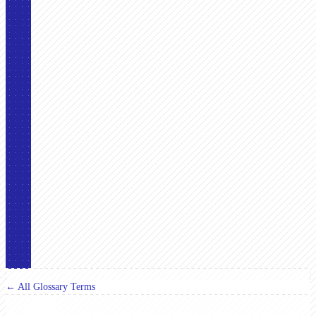
← All Glossary Terms