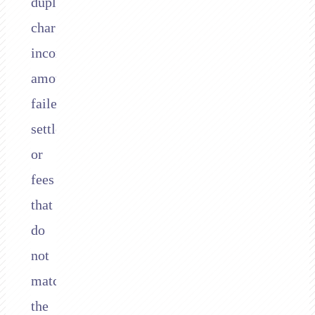
duplicate
charges,
incorrect
amounts,
failed
settlements,
or
fees
that
do
not
match
the