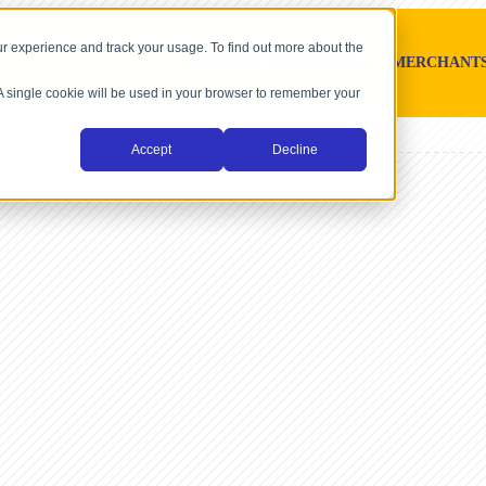
r experience and track your usage. To find out more about the
SOFTWARE PLATFORMS
MERCHANT
. A single cookie will be used in your browser to remember your
Accept
Decline