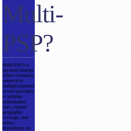
Multi-
PSP?
Multi-PSP is a
payment strategy
where a business
connects to
multiple payment
service providers
to optimise
authorisation
rates, expand
geographic
coverage, and
reduce
dependency on