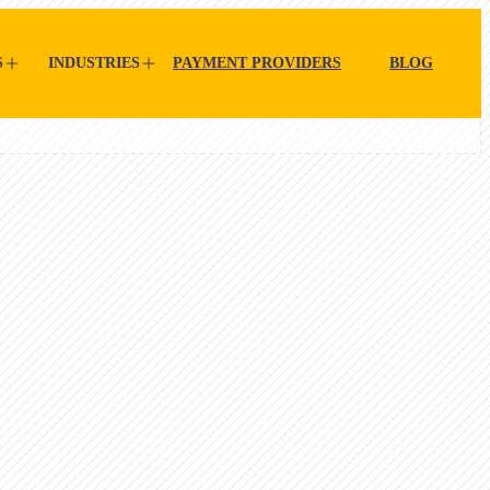
S
INDUSTRIES
PAYMENT PROVIDERS
BLOG