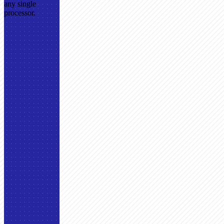
any single
processor.