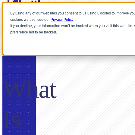
By using any of our websites you consent to us using Cookies to improve you
cookies we use, see our
Privacy Policy
If you decline, your information won’t be tracked when you visit this website
preference not to be tracked.
GLOSSARY
What
Is