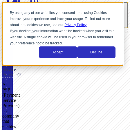
By using any of our websites you consent to us using Cookies to
improve your experience and track your usage. To find out more
about the cookies we use, see our
Privacy Policy
If you decline, your information won’t be tracked when you visit this
website. A single cookie will be used in your browser to remember
GLOSSARY
your preference not to be tracked.
What
Accept
Decline
Is a
PSP
(Payment
Service
Provider)?
A
PSP
(Payment
Service
Provider)
is a
company
that
enables