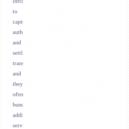
infrastructure
to
capture,
authorise,
and
settle
transactions,
and
they
often
bundle
additional
services