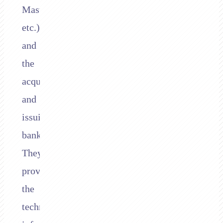
Mastercard,
etc.),
and
the
acquiring
and
issuing
banks.
They
provide
the
technical