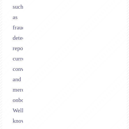
such
as
fraud
detection,
reporting,
currency
conversion,
and
merchant
onboarding.
Well-
known