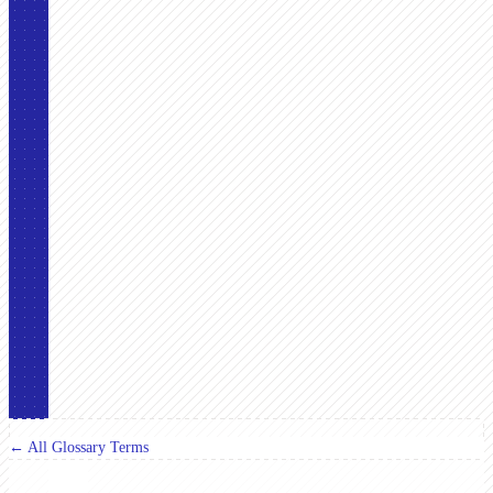
← All Glossary Terms