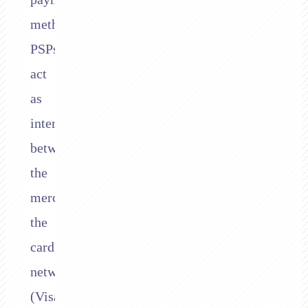
methods.
PSPs
act
as
intermediaries
between
the
merchant,
the
card
networks
(Visa,