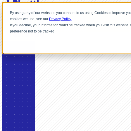
By using any of our websites you consent to us using Cookies to improve you
cookies we use, see our
Privacy Policy
If you decline, your information won’t be tracked when you visit this website
preference not to be tracked.