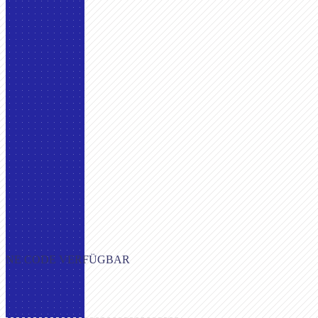
OHNE CODE VERFÜGBAR