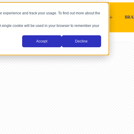
r experience and track your usage. To find out more about the
SOFTWARE-PLATTFORMEN
HÄNDLER
BRA
. A single cookie will be used in your browser to remember your
Accept
Decline