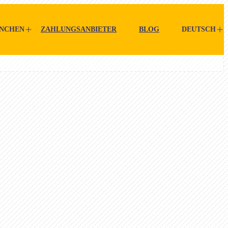
NCHEN
ZAHLUNGSANBIETER
BLOG
DEUTSCH