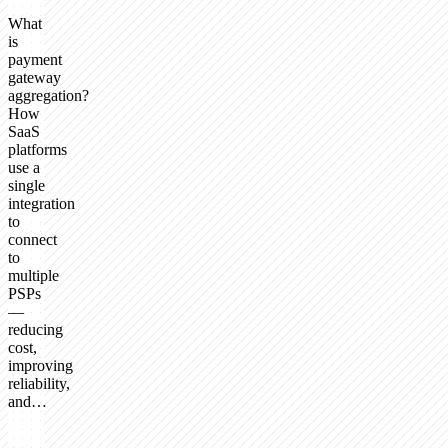
What
is
payment
gateway
aggregation?
How
SaaS
platforms
use a
single
integration
to
connect
to
multiple
PSPs
—
reducing
cost,
improving
reliability,
and…