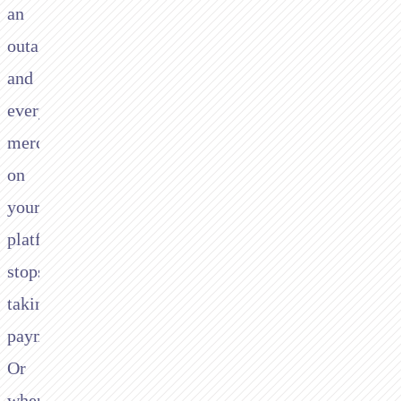
an
outage
and
every
merchant
on
your
platform
stops
taking
payments.
Or
when