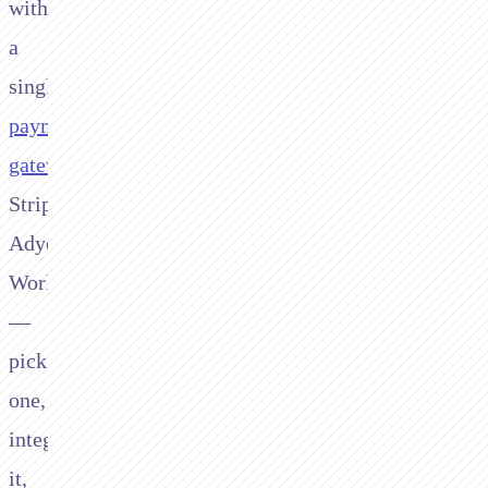
with
a
single
payment
gateway
.
Stripe,
Adyen,
Worldpay
—
pick
one,
integrate
it,