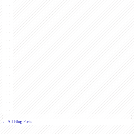
← All Blog Posts