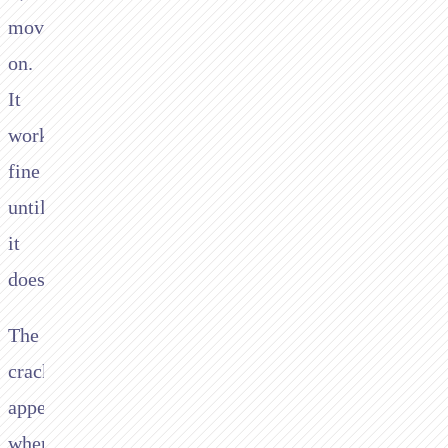
move
on.
It
works
fine
until
it
doesn’t.
The
cracks
appear
when