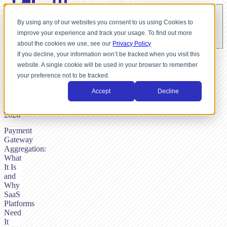
By using any of our websites you consent to us using Cookies to
improve your experience and track your usage. To find out more
about the cookies we use, see our
Privacy Policy
If you decline, your information won’t be tracked when you visit this
website. A single cookie will be used in your browser to remember
BY
your preference not to be tracked.
NICK
DUNSE,
Accept
Decline
FEBRUARY
19,
2026
Payment
Gateway
Aggregation:
What
It Is
and
Why
SaaS
Platforms
Need
It