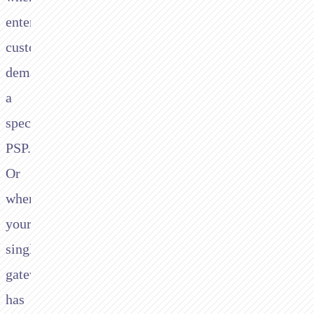
enterprise
customers
demand
a
specific
PSP.
Or
when
your
single
gateway
has