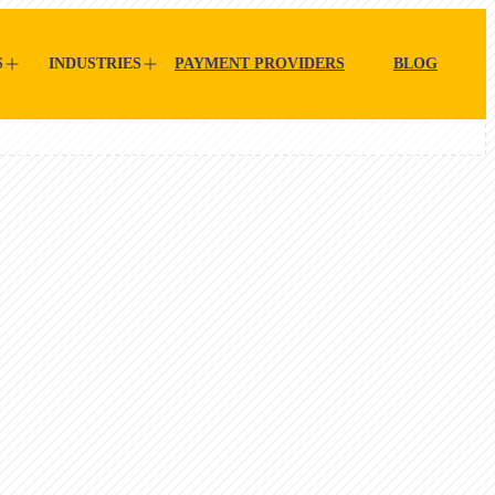
S
INDUSTRIES
PAYMENT PROVIDERS
BLOG