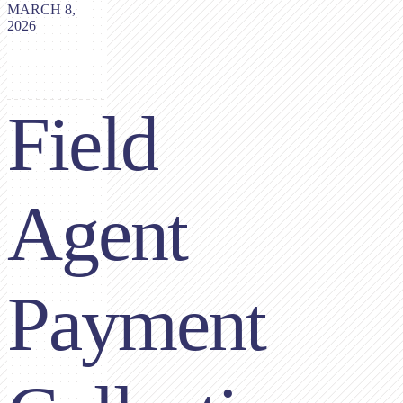
MARCH 8,
2026
Field
Agent
Payment