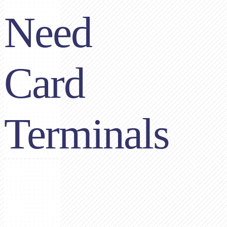
Need
Card
Terminals