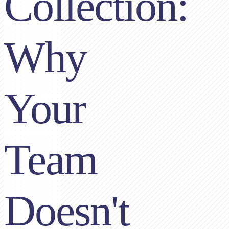
Collection:
Why
Your
Team
Doesn't