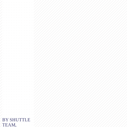
BY SHUTTLE
TEAM,