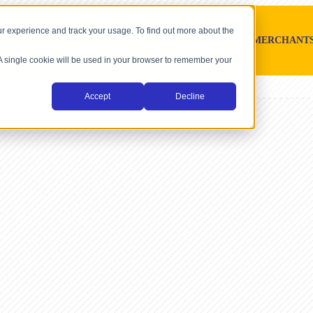
r experience and track your usage. To find out more about the
SOFTWARE PLATFORMS
MERCHANT
. A single cookie will be used in your browser to remember your
Accept
Decline