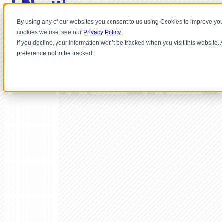
By using any of our websites you consent to us using Cookies to improve you
cookies we use, see our
Privacy Policy
If you decline, your information won’t be tracked when you visit this website
preference not to be tracked.