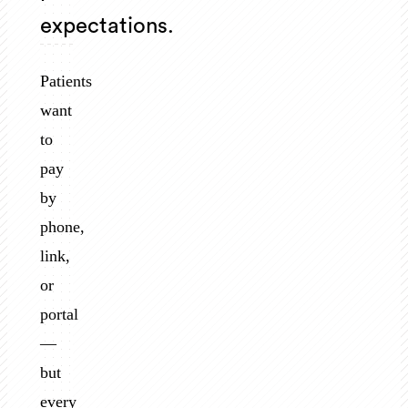
expectations.
Patients
want
to
pay
by
phone,
link,
or
portal
—
but
every