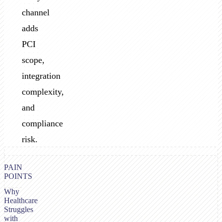
channel
adds
PCI
scope,
integration
complexity,
and
compliance
risk.
PAIN
POINTS
Why
Healthcare
Struggles
with