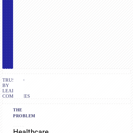
TRUSTED
BY
LEADING
COMPANIES
THE
PROBLEM
Healthcare