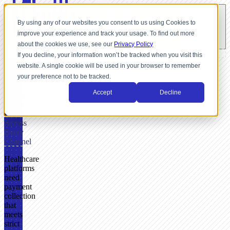
By using any of our websites you consent to us using Cookies to
improve your experience and track your usage. To find out more
about the cookies we use, see our
Privacy Policy
If you decline, your information won’t be tracked when you visit this
website. A single cookie will be used in your browser to remember
FOR
your preference not to be tracked.
HEALTHCARE
Accept
Decline
Secure
Patient
Payments
Across
Every
Channel
Healthcare
platforms
need
payment
collection
that
meets
strict