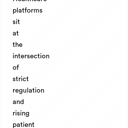
platforms
sit
at
the
intersection
of
strict
regulation
and
rising
patient