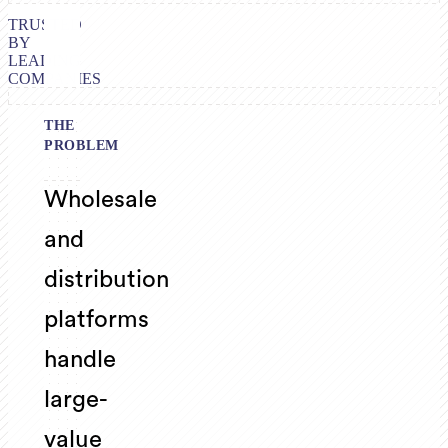
TRUSTED
BY
LEADING
COMPANIES
THE
PROBLEM
Wholesale
and
distribution
platforms
handle
large-
value