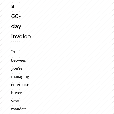
a
60-
day
invoice.
In
between,
you're
managing
enterprise
buyers
who
mandate