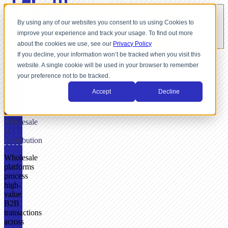
By using any of our websites you consent to us using Cookies to
improve your experience and track your usage. To find out more
about the cookies we use, see our
Privacy Policy
If you decline, your information won’t be tracked when you visit this
website. A single cookie will be used in your browser to remember
FOR
your preference not to be tracked.
WHOLESALE
Accept
Decline
Payment
Infrastructure
for
Wholesale
&
Distribution
Wholesale
platforms
process
high-
value
B2B
transactions
across