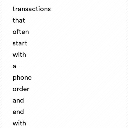
transactions
that
often
start
with
a
phone
order
and
end
with