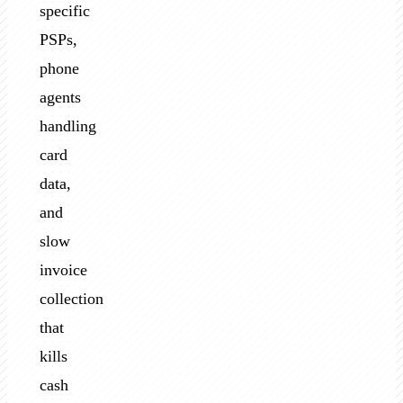
specific
PSPs,
phone
agents
handling
card
data,
and
slow
invoice
collection
that
kills
cash