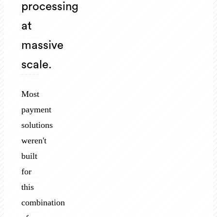
processing
at
massive
scale.
Most
payment
solutions
weren't
built
for
this
combination