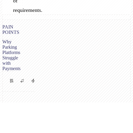
of
requirements.
PAIN
POINTS
Why
Parking
Platforms
Struggle
with
Payments
Multiple
PSP
High
Payment
Requirements
Volume,
Channels
Vary
Low
Needed
by
Margins
Operator
Drivers
Parking