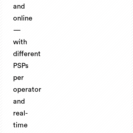
and
online
—
with
different
PSPs
per
operator
and
real-
time