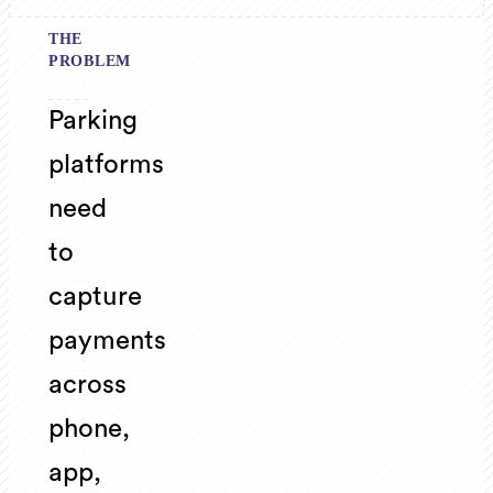
THE
PROBLEM
Parking
platforms
need
to
capture
payments
across
phone,
app,