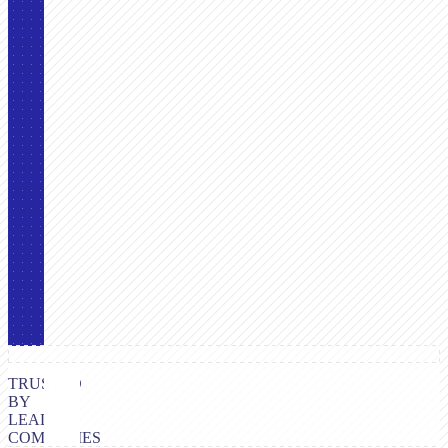
TRUSTED
BY
LEADING
COMPANIES