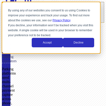
By using any of our websites you consent to us using Cookies to
improve your experience and track your usage. To find out more
about the cookies we use, see our
Privacy Policy
If you decline, your information won’t be tracked when you visit this
website. A single cookie will be used in your browser to remember
FOR
your preference not to be tracked.
PARKING
Accept
Decline
Payment
Infrastructure
for
Parking
Operators
Parking
platforms
need
multi-
channel
payment
capture
across
phone,