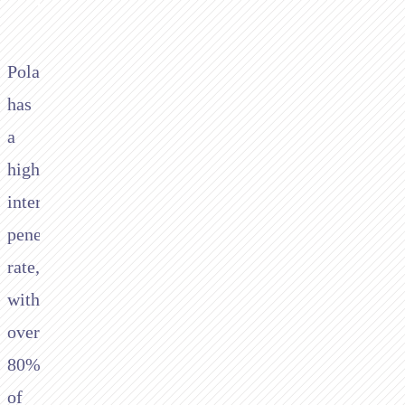
Poland
has
a
high
internet
penetration
rate,
with
over
80%
of