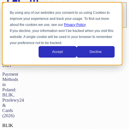
By using any of our websites you consent to us using Cookies to
improve your experience and track your usage. To find out more
about the cookies we use, see our
Privacy Policy
If you decline, your information won’t be tracked when you visit this
website. A single cookie will be used in your browser to remember
BY
your preference not to be tracked.
NICK
DUNSE,
Accept
Decline
MARCH
18,
2021
Payment
Methods
in
Poland:
BLIK,
Przelewy24
&
Cards
(2026)
BLIK