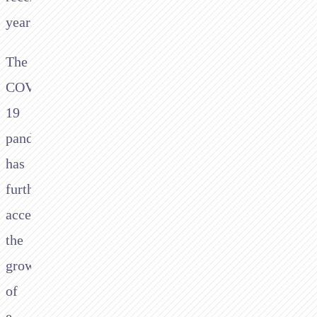
years.
The
COVID-
19
pandemic
has
further
accelerated
the
growth
of
e-