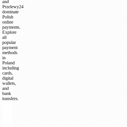
and
Przelewy24
dominate
Polish
online
payments.
Explore
all
popular
payment
methods
in
Poland
including
cards,
digital
wallets,
and
bank
transfers.