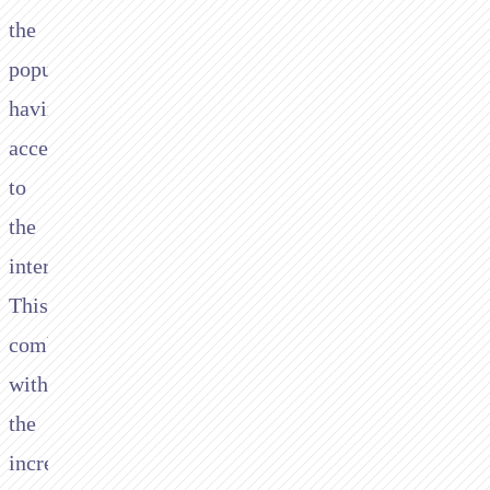
the
population
having
access
to
the
internet.
This,
combined
with
the
increasing