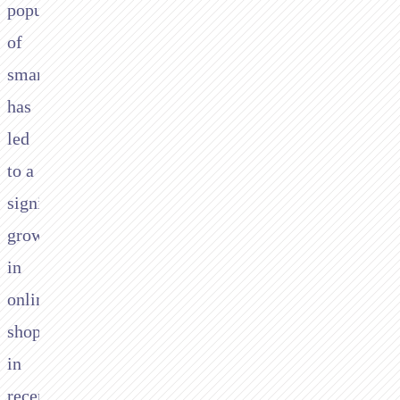
popularity
of
smartphones,
has
led
to a
significant
growth
in
online
shopping
in
recent