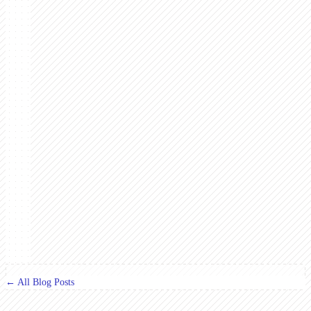
← All Blog Posts