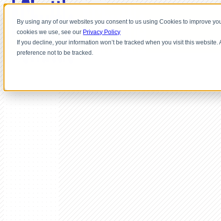
By using any of our websites you consent to us using Cookies to improve you
cookies we use, see our
Privacy Policy
If you decline, your information won’t be tracked when you visit this website
preference not to be tracked.