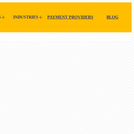
S
INDUSTRIES
PAYMENT PROVIDERS
BLOG