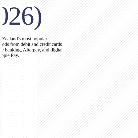
026)
 Zealand's most popular
ods from debit and credit cards
ne banking, Afterpay, and digital
Apple Pay.