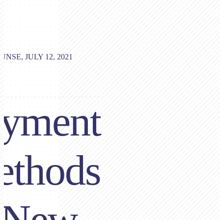
UNSE, JULY 12, 2021
ayment
ethods
 New