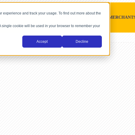
r experience and track your usage. To find out more about the
SOFTWARE PLATFORMS
MERCHANT
. A single cookie will be used in your browser to remember your
Accept
Decline