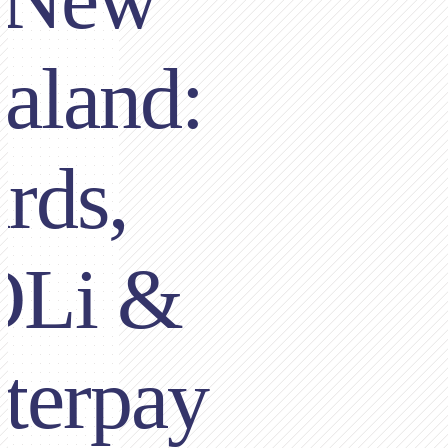
aland:
rds,
OLi &
terpay