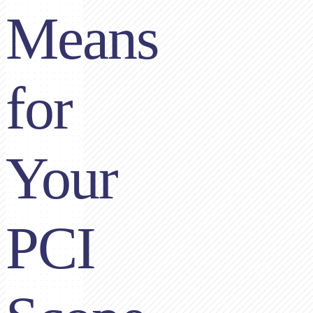
Means
for
Your
PCI