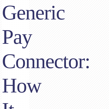
Generic
Pay
Connector:
How