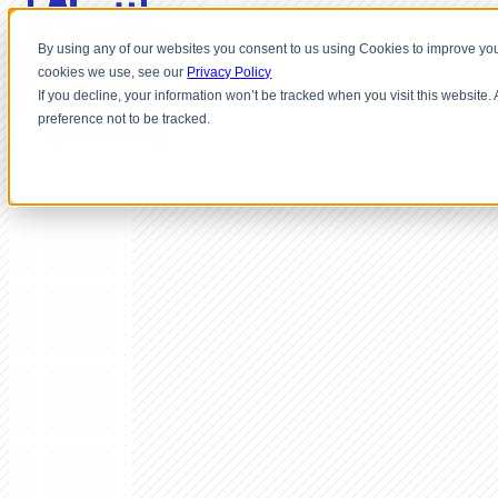
By using any of our websites you consent to us using Cookies to improve you
cookies we use, see our
Privacy Policy
If you decline, your information won’t be tracked when you visit this website
preference not to be tracked.