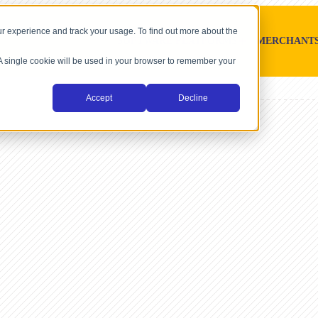
r experience and track your usage. To find out more about the
SOFTWARE PLATFORMS
MERCHANT
. A single cookie will be used in your browser to remember your
Accept
Decline