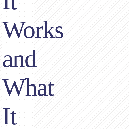
It
Works
and
What
It