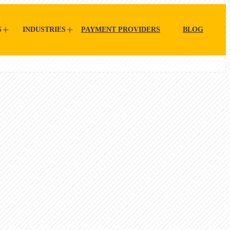
S
INDUSTRIES
PAYMENT PROVIDERS
BLOG