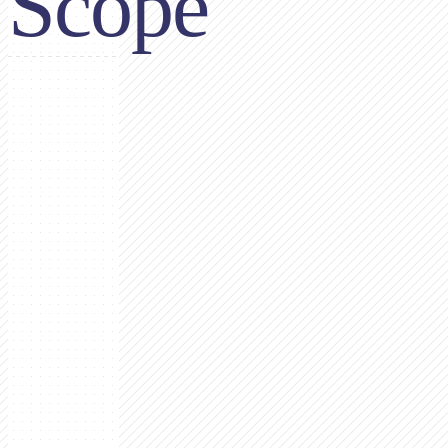
Scope