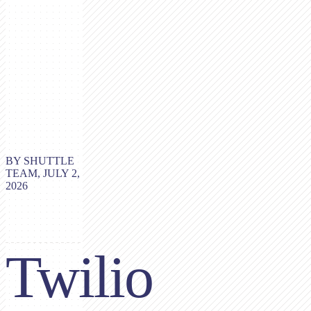
BY SHUTTLE
TEAM, JULY 2,
2026
Twilio