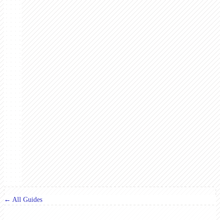
← All Guides