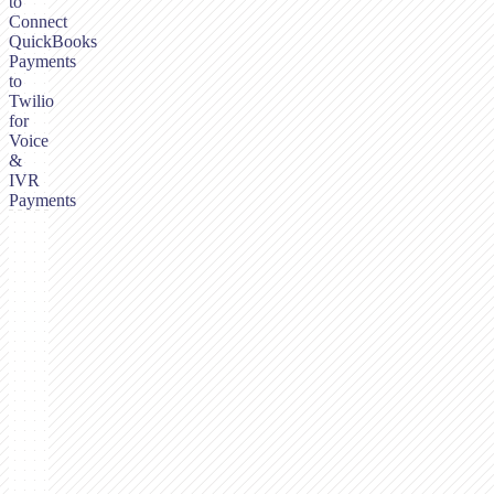
to
Connect
QuickBooks
Payments
to
Twilio
for
Voice
&
IVR
Payments