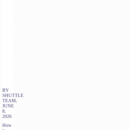
BY
SHUTTLE
TEAM,
JUNE
8,
2026
How