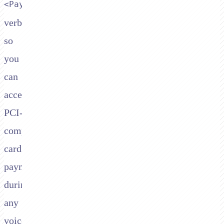
<Pay>
verb,
so
you
can
accept
PCI-
compliant
card
payments
during
any
voice