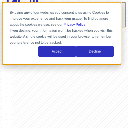
By using any of our websites you consent to us using Cookies to
improve your experience and track your usage. To find out more
about the cookies we use, see our
Privacy Policy
If you decline, your information won’t be tracked when you visit this
website. A single cookie will be used in your browser to remember
your preference not to be tracked.
Accept
Decline