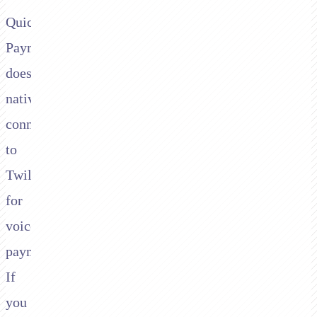
QuickBooks
Payments
doesn't
natively
connect
to
Twilio
for
voice
payments.
If
you