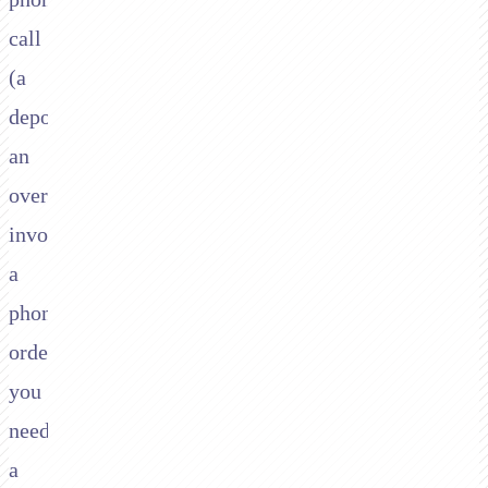
call
(a
deposit,
an
overdue
invoice,
a
phone
order)
you
need
a