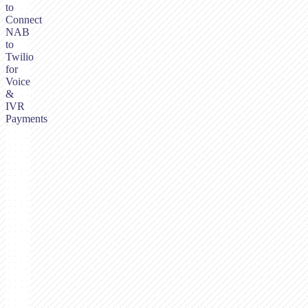
to
Connect
NAB
to
Twilio
for
Voice
&
IVR
Payments