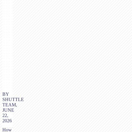
BY
SHUTTLE
TEAM,
JUNE
22,
2026
How