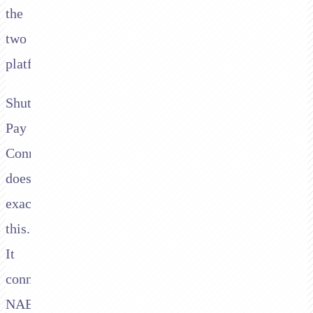
the
two
platforms.
Shuttle's
Pay
Connector
does
exactly
this.
It
connects
NAB