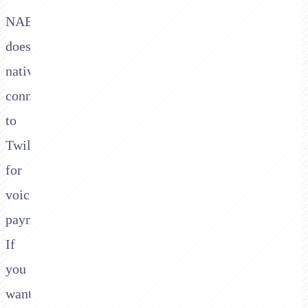
NAB
doesn't
natively
connect
to
Twilio
for
voice
payments.
If
you
want