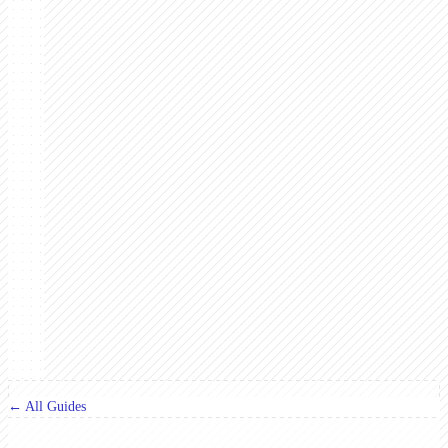
← All Guides