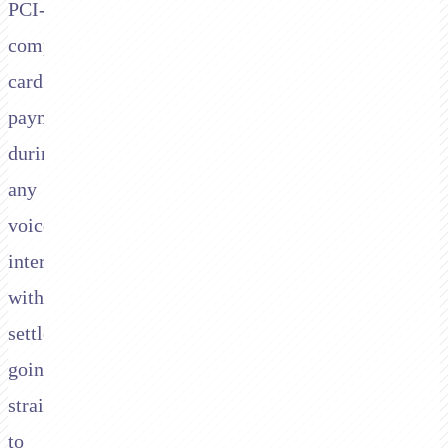
PCI-
compliant
card
payments
during
any
voice
interaction,
with
settlement
going
straight
to