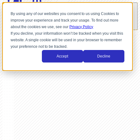
By using any of our websites you consent to us using Cookies to
improve your experience and track your usage. To find out more
about the cookies we use, see our
Privacy Policy
If you decline, your information won’t be tracked when you visit this
website. A single cookie will be used in your browser to remember
your preference not to be tracked.
Accept
Decline