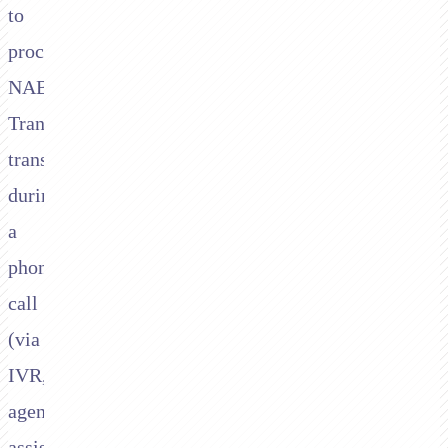
to
process
NAB
Transact
transactions
during
a
phone
call
(via
IVR,
agent-
assisted,