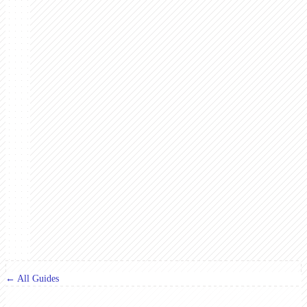
← All Guides