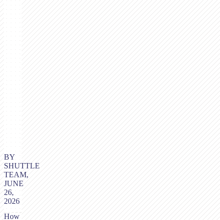
BY
SHUTTLE
TEAM,
JUNE
26,
2026
How