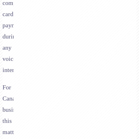
compliant
card
payments
during
any
voice
interaction.
For
Canadian
businesses
this
matters.