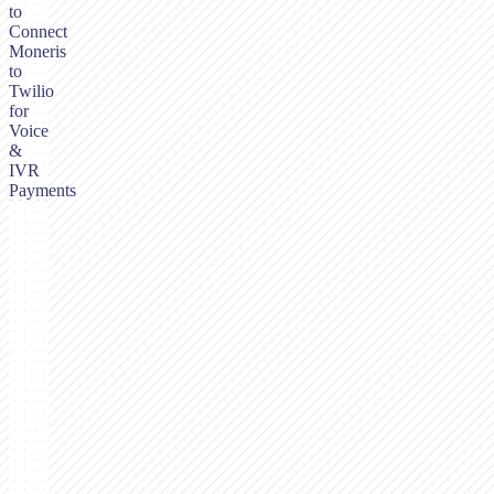
to
Connect
Moneris
to
Twilio
for
Voice
&
IVR
Payments