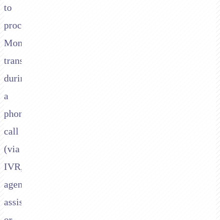
to
process
Moneris
transactions
during
a
phone
call
(via
IVR,
agent-
assisted,
or