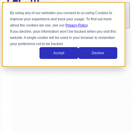
By using any of our websites you consent to us using Cookies to
improve your experience and track your usage. To find out more
about the cookies we use, see our
Privacy Policy
If you decline, your information won’t be tracked when you visit this
website. A single cookie will be used in your browser to remember
your preference not to be tracked.
Accept
Decline