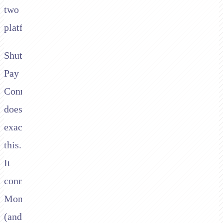
two
platforms.
Shuttle's
Pay
Connector
does
exactly
this.
It
connects
Moneris
(and