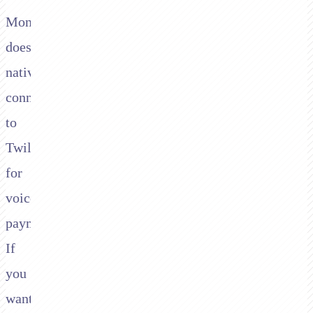
Moneris
doesn't
natively
connect
to
Twilio
for
voice
payments.
If
you
want