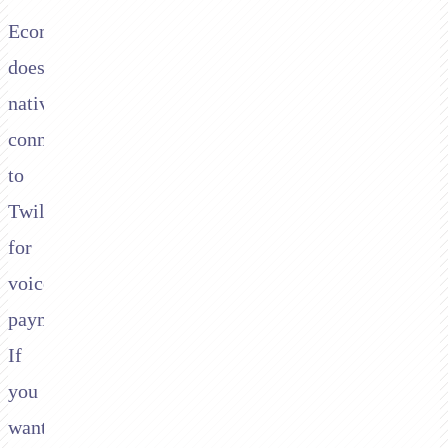
Ecommpay
doesn't
natively
connect
to
Twilio
for
voice
payments.
If
you
want