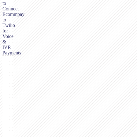
to
Connect
Ecommpay
to
Twilio
for
Voice
&
IVR
Payments