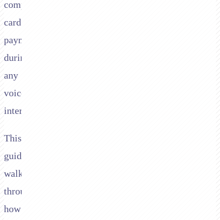
compliant
card
payments
during
any
voice
interaction.
This
guide
walks
through
how