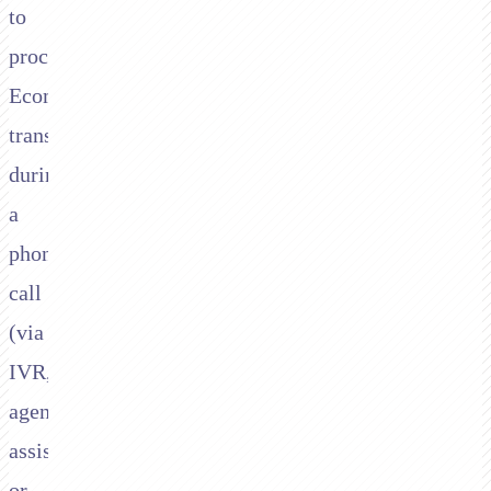
to
process
Ecommpay
transactions
during
a
phone
call
(via
IVR,
agent-
assisted,
or