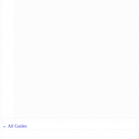
← All Guides