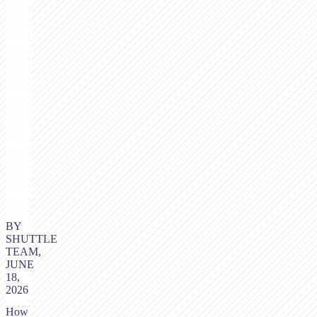
BY
SHUTTLE
TEAM,
JUNE
18,
2026
How