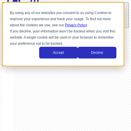
By using any of our websites you consent to us using Cookies to
improve your experience and track your usage. To find out more
about the cookies we use, see our
Privacy Policy
If you decline, your information won’t be tracked when you visit this
website. A single cookie will be used in your browser to remember
your preference not to be tracked.
Accept
Decline