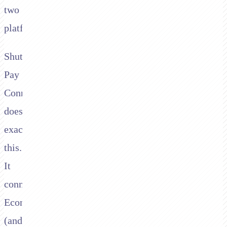
two
platforms.
Shuttle's
Pay
Connector
does
exactly
this.
It
connects
Ecommpay
(and