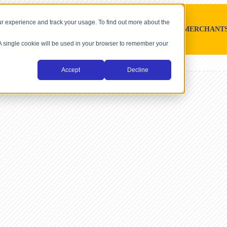
r experience and track your usage. To find out more about the
SOFTWARE PLATFORMS
MERCHANT
. A single cookie will be used in your browser to remember your
Accept
Decline