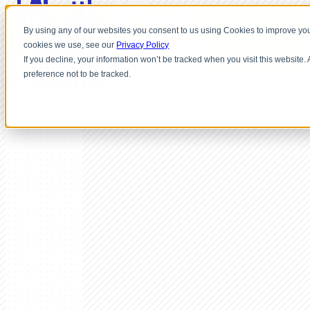
By using any of our websites you consent to us using Cookies to improve you
cookies we use, see our
Privacy Policy
If you decline, your information won’t be tracked when you visit this website
preference not to be tracked.