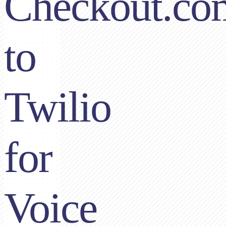
Checkout.co
to
Twilio
for
Voice