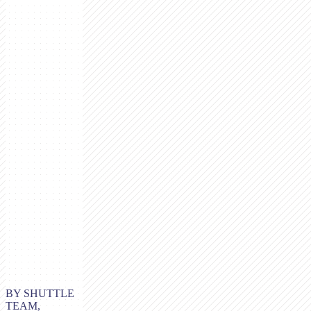
BY SHUTTLE
TEAM,