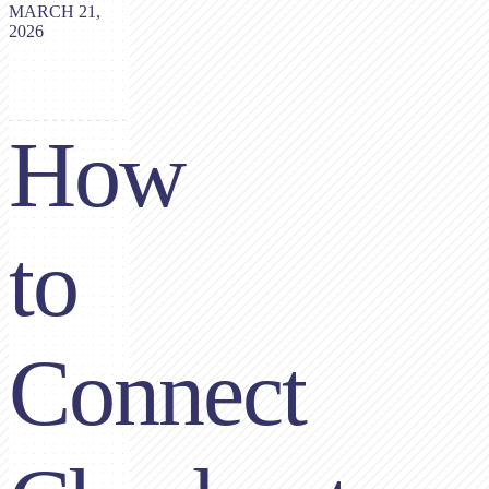
MARCH 21,
2026
How
to
Connect