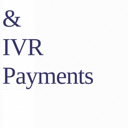
&
IVR
Payments