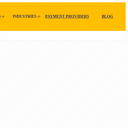
S
INDUSTRIES
PAYMENT PROVIDERS
BLOG