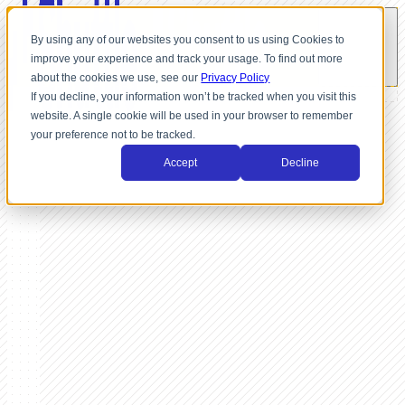
By using any of our websites you consent to us using Cookies to
improve your experience and track your usage. To find out more
about the cookies we use, see our
Privacy Policy
If you decline, your information won’t be tracked when you visit this
website. A single cookie will be used in your browser to remember
your preference not to be tracked.
Accept
Decline