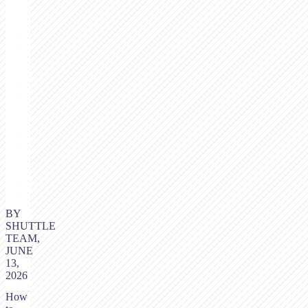
BY
SHUTTLE
TEAM,
JUNE
13,
2026
How