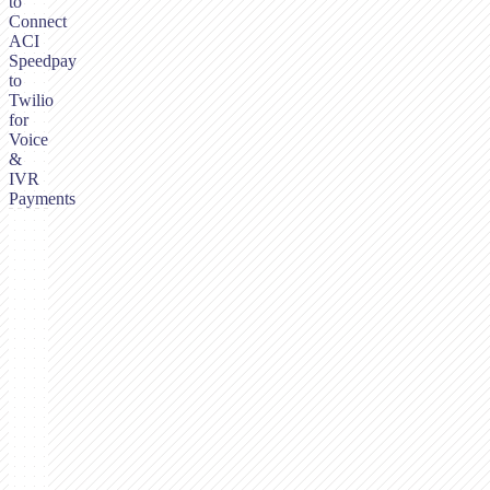
to
Connect
ACI
Speedpay
to
Twilio
for
Voice
&
IVR
Payments