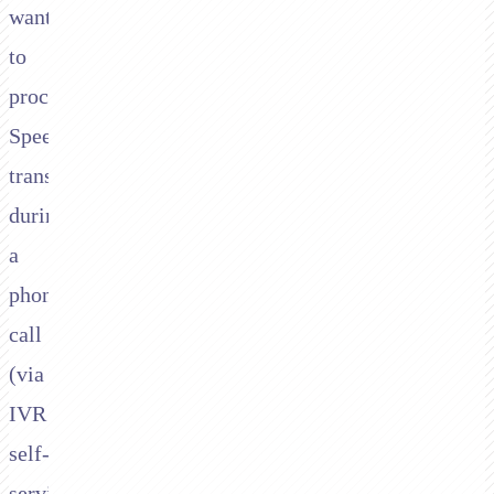
want
to
process
Speedpay
transactions
during
a
phone
call
(via
IVR
self-
service,