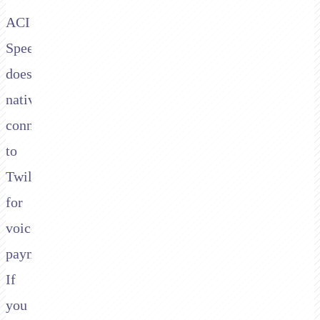
ACI
Speedpay
doesn't
natively
connect
to
Twilio
for
voice
payments.
If
you