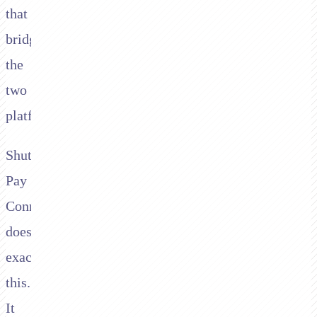
that
bridges
the
two
platforms.
Shuttle's
Pay
Connector
does
exactly
this.
It