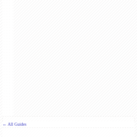
← All Guides