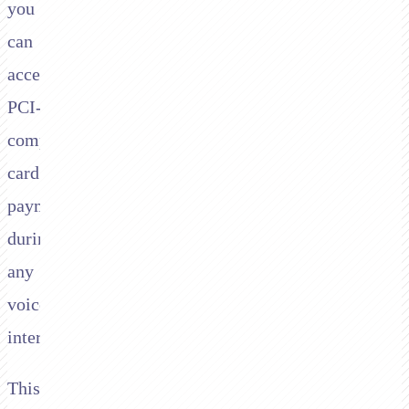
you
can
accept
PCI-
compliant
card
payments
during
any
voice
interaction.
This