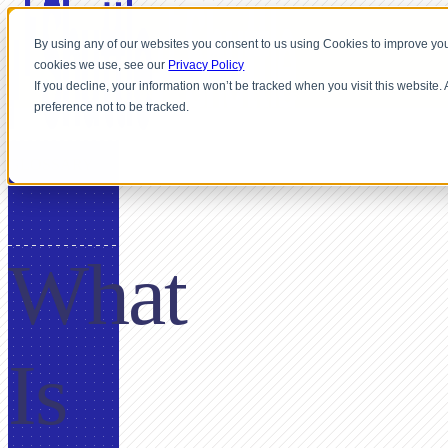
By using any of our websites you consent to us using Cookies to improve you
cookies we use, see our
Privacy Policy
If you decline, your information won’t be tracked when you visit this website
preference not to be tracked.
GLOSSARY
What
Is