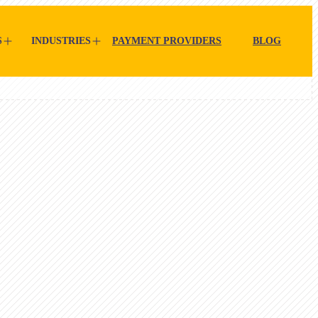
S
INDUSTRIES
PAYMENT PROVIDERS
BLOG