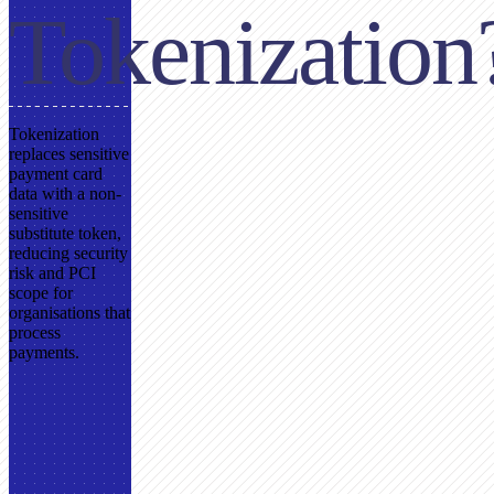
Tokenization
Tokenization
replaces sensitive
payment card
data with a non-
sensitive
substitute token,
reducing security
risk and PCI
scope for
organisations that
process
payments.