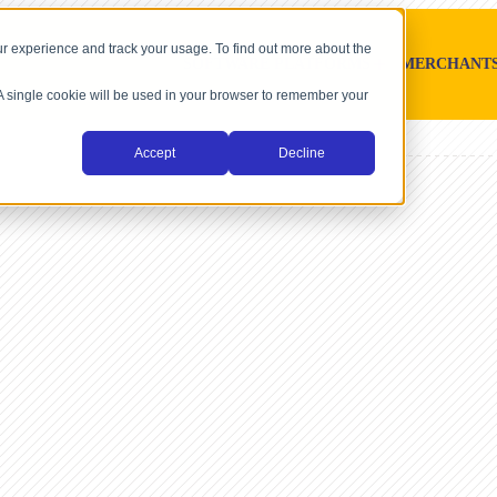
r experience and track your usage. To find out more about the
SOFTWARE PLATFORMS
MERCHANT
. A single cookie will be used in your browser to remember your
Accept
Decline