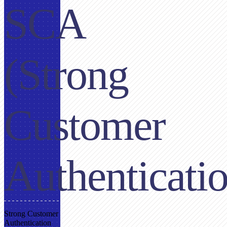
SCA
(Strong
Customer
Authenticati
Strong Customer
Authentication