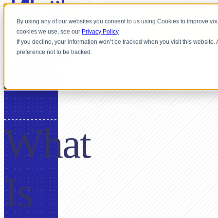
By using any of our websites you consent to us using Cookies to improve you
cookies we use, see our
Privacy Policy
If you decline, your information won’t be tracked when you visit this website
preference not to be tracked.
GLOSSARY
What
Is