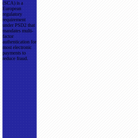
(SCA) is a
European
regulatory
requirement
under PSD2 that
mandates multi-
factor
authentication for
most electronic
payments to
reduce fraud.