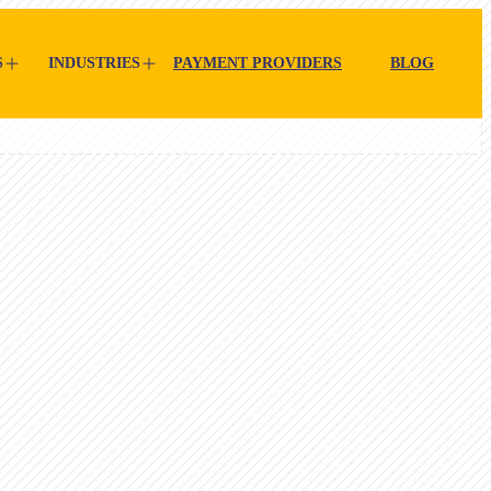
S
INDUSTRIES
PAYMENT PROVIDERS
BLOG