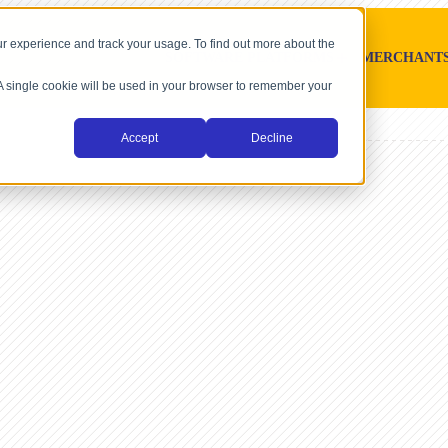
r experience and track your usage. To find out more about the
SOFTWARE PLATFORMS
MERCHANT
. A single cookie will be used in your browser to remember your
Accept
Decline