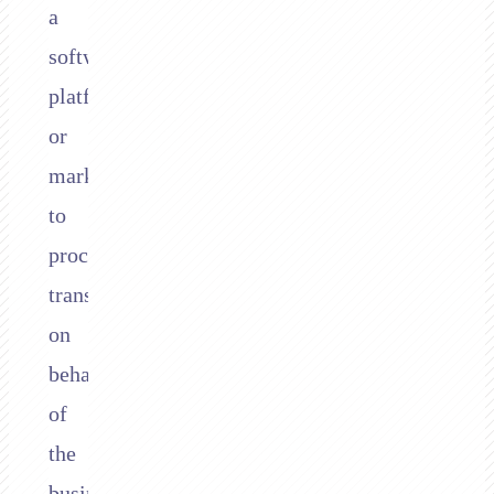
a
software
platform
or
marketplace
to
process
transactions
on
behalf
of
the
businesses