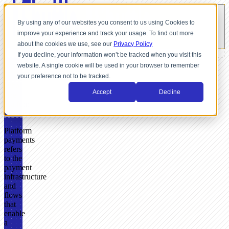
By using any of our websites you consent to us using Cookies to
improve your experience and track your usage. To find out more
about the cookies we use, see our
Privacy Policy
If you decline, your information won’t be tracked when you visit this
website. A single cookie will be used in your browser to remember
GLOSSARY
your preference not to be tracked.
What
Accept
Decline
Are
Platform
Payments?
Platform
payments
refers
to the
payment
infrastructure
and
flows
that
enable
a