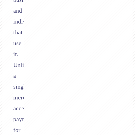
and
individuals
that
use
it.
Unlike
a
single
merchant
accepting
payments
for