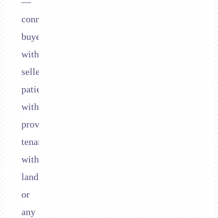
—
connecting
buyers
with
sellers,
patients
with
providers,
tenants
with
landlords,
or
any