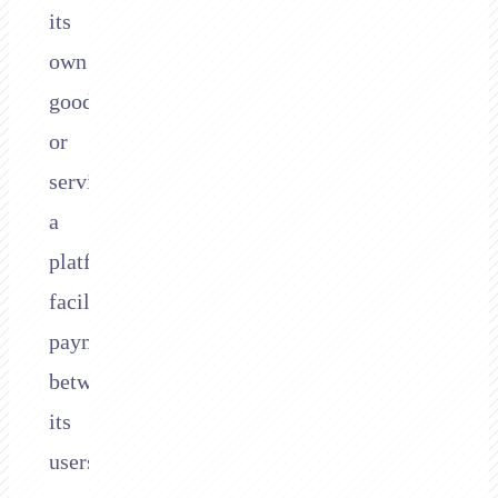
its
own
goods
or
services,
a
platform
facilitates
payments
between
its
users