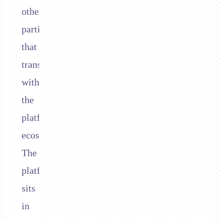
other
parties
that
transact
within
the
platform’s
ecosystem.
The
platform
sits
in