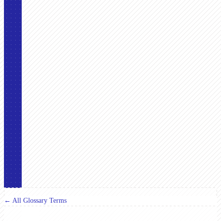
← All Glossary Terms