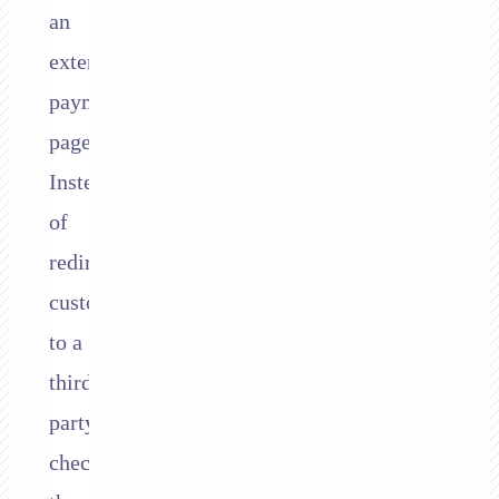
an
external
payment
page.
Instead
of
redirecting
customers
to a
third-
party
checkout,