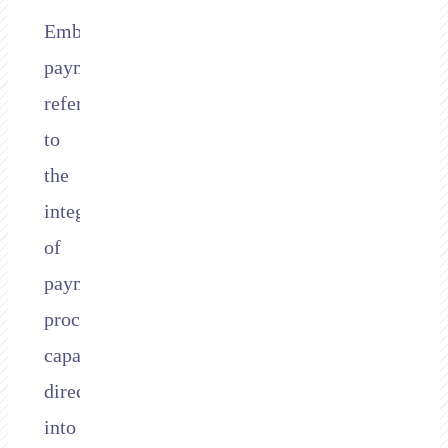
Embedded
payments
refer
to
the
integration
of
payment
processing
capabilities
directly
into