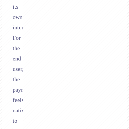
its
own
interface.
For
the
end
user,
the
payment
feels
native
to