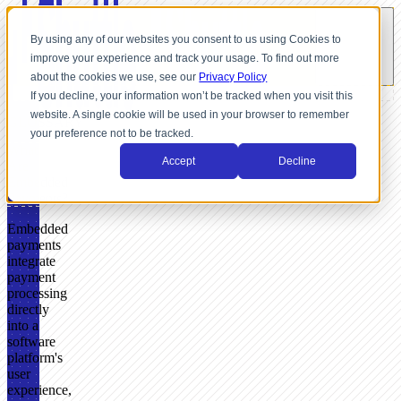
By using any of our websites you consent to us using Cookies to
improve your experience and track your usage. To find out more
about the cookies we use, see our
Privacy Policy
If you decline, your information won’t be tracked when you visit this
website. A single cookie will be used in your browser to remember
GLOSSARY
your preference not to be tracked.
What
Accept
Decline
Are
Embedded
Payments?
Embedded
payments
integrate
payment
processing
directly
into a
software
platform's
user
experience,