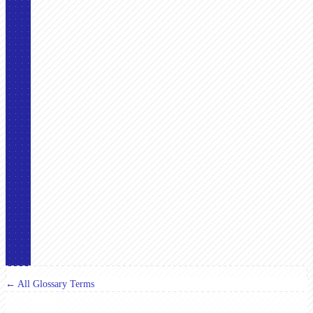
← All Glossary Terms