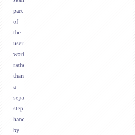
part
of
the
user
workflow
rather
than
a
separate
step
handled
by