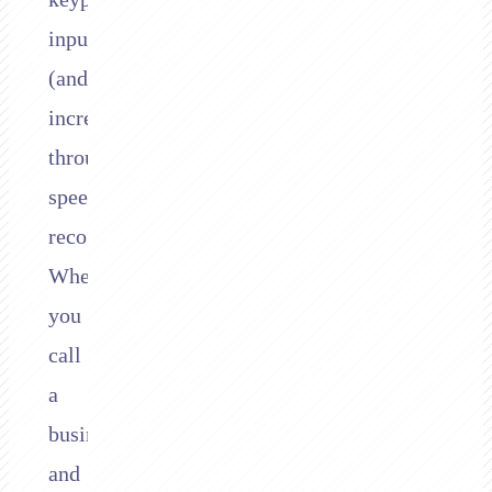
inputs
(and
increasingly,
through
speech
recognition).
When
you
call
a
business
and