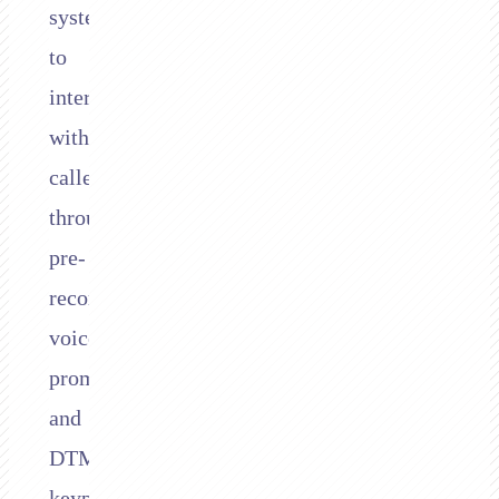
systems
to
interact
with
callers
through
pre-
recorded
voice
prompts
and
DTMF
keypad