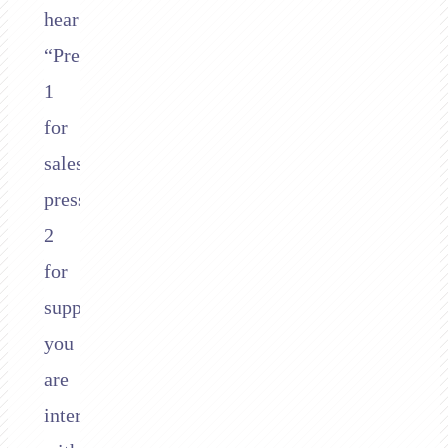
hear
“Press
1
for
sales,
press
2
for
support,”
you
are
interacting