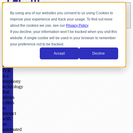
By using any of our websites you consent to us using Cookies to
improve your experience and track your usage. To find out more
about the cookies we use, see our
Privacy Policy
If you decline, your information won’t be tracked when you visit this
website. A single cookie will be used in your browser to remember
GLOSSARY
your preference not to be tracked.
What
Accept
Decline
Is
IVR?
IVR
is a
telephony
technology
that
allows
callers
to
interact
with
an
automated