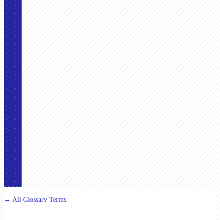
← All Glossary Terms