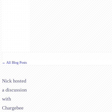
← All Blog Posts
Nick hosted
a discussion
with
Chargebee