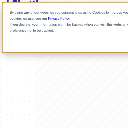
By using any of our websites you consent to us using Cookies to improve you
cookies we use, see our
Privacy Policy
If you decline, your information won’t be tracked when you visit this website
preference not to be tracked.