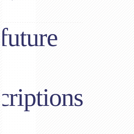
future
criptions