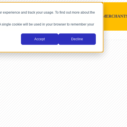
r experience and track your usage. To find out more about the
SOFTWARE PLATFORMS
MERCHANT
. A single cookie will be used in your browser to remember your
Accept
Decline