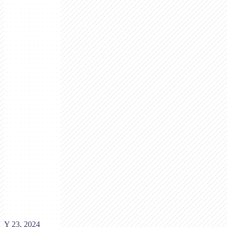
Y 23, 2024