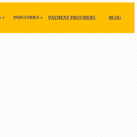
S
INDUSTRIES
PAYMENT PROVIDERS
BLOG