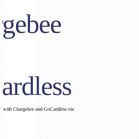
rgebee
ardless
on with Chargebee and GoCardless via