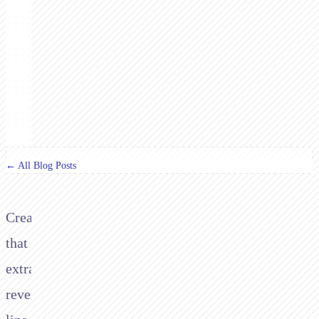
← All Blog Posts
Creating
that
extra
revenue