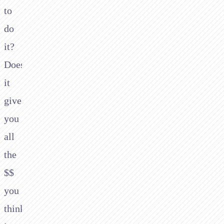
to
do
it?
Does
it
give
you
all
the
$$
you
think