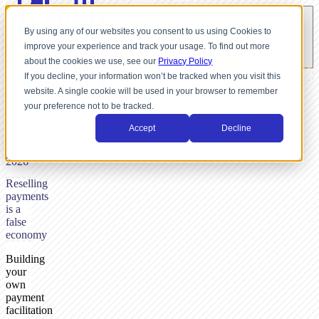
By using any of our websites you consent to us using Cookies to
improve your experience and track your usage. To find out more
about the cookies we use, see our
Privacy Policy
If you decline, your information won’t be tracked when you visit this
website. A single cookie will be used in your browser to remember
BY
your preference not to be tracked.
NICK
DUNSE,
Accept
Decline
JANUARY
30,
2026
Reselling
payments
is a
false
economy
Building
your
own
payment
facilitation