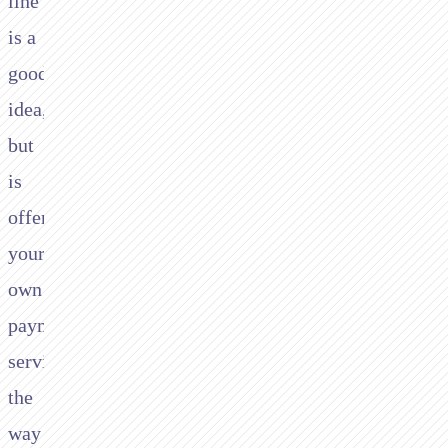
line
is a
good
idea,
but
is
offering
your
own
payment
services
the
way