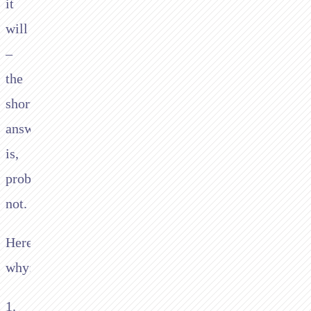
it
will
–
the
short
answer
is,
probably
not.
Here’s
why:
1.