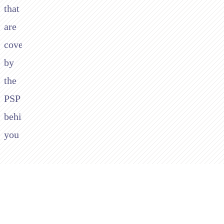
that
are
covered
by
the
PSP
behind
you
3.
You
will
be