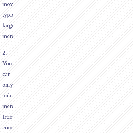
move,
typically
larger
merchants
2.
You
can
only
onboard
merchants
from
countries