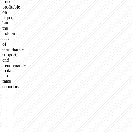
looks
profitable
on
paper,
but
the
hidden
costs
of
compliance,
support,
and
maintenance
make
it a
false
economy.