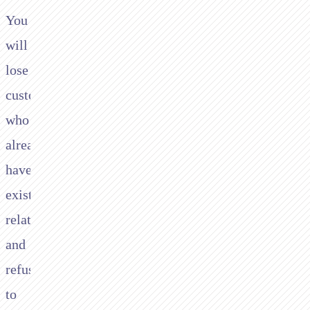
You
will
lose
customers
who
already
have
existing
relationships
and
refuse
to