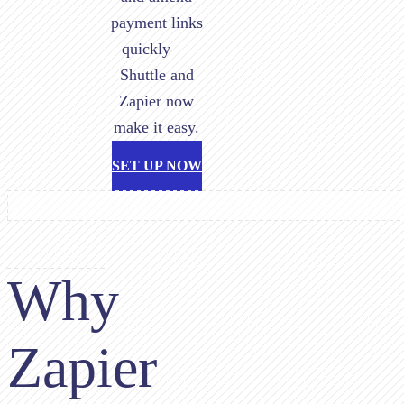
payment links
quickly —
Shuttle and
Zapier now
make it easy.
SET UP NOW
Why
Zapier