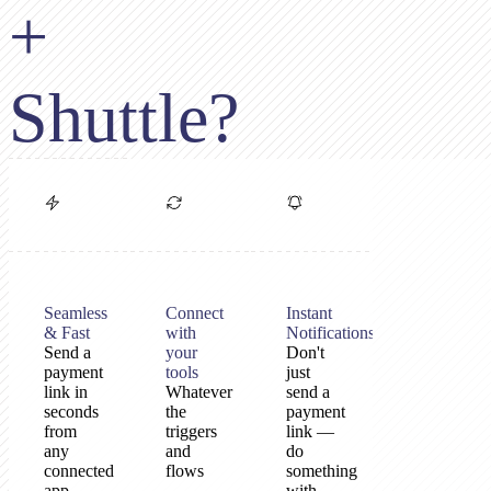
+
Shuttle?
Seamless
Connect
Instant
& Fast
with
Notifications
Send a
your
Don't
payment
tools
just
link in
Whatever
send a
seconds
the
payment
from
triggers
link —
any
and
do
connected
flows
something
app
—
with