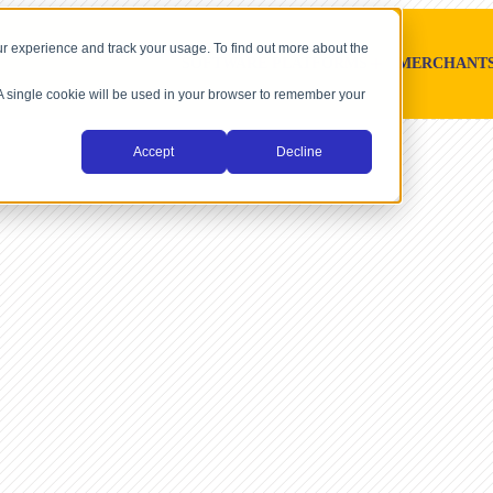
r experience and track your usage. To find out more about the
SOFTWARE PLATFORMS
MERCHANT
. A single cookie will be used in your browser to remember your
Accept
Decline