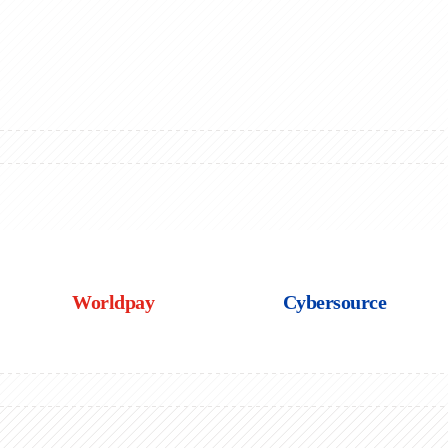
Worldpay
Cybersource