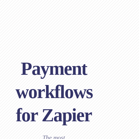
Payment
workflows
for Zapier
The most