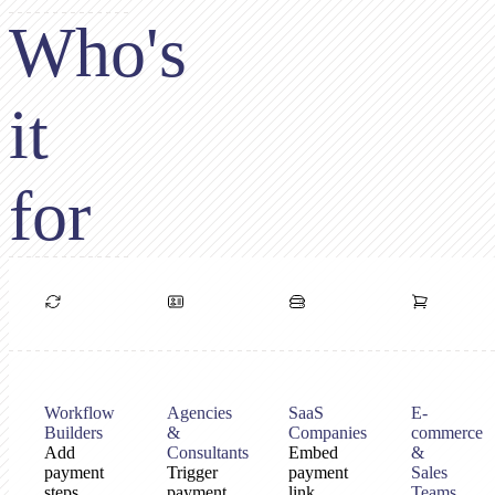
Who's
it
for
Workflow
Agencies
SaaS
E-
Builders
&
Companies
commerce
Add
Consultants
Embed
&
payment
Trigger
payment
Sales
steps
payment
link
Teams