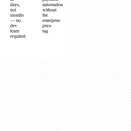
days,
automation
not
without
months
the
— no
enterprise
dev
price
team
tag
required