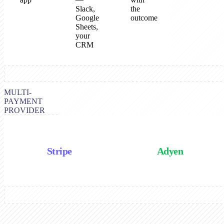
Slack,
the
Google
outcome
Sheets,
your
CRM
MULTI-
PAYMENT
PROVIDER
Stripe
Adyen