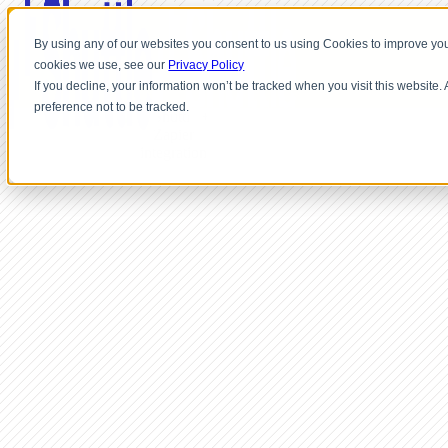
By using any of our websites you consent to us using Cookies to improve you
cookies we use, see our
Privacy Policy
If you decline, your information won’t be tracked when you visit this website
preference not to be tracked.