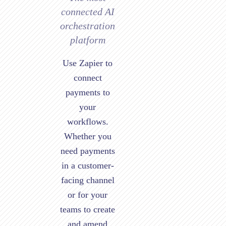
connected AI
orchestration
platform
Use Zapier to
connect
payments to
your
workflows.
Whether you
need payments
in a customer-
facing channel
or for your
teams to create
and amend