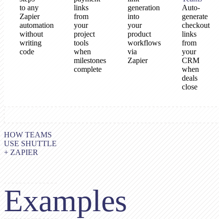
to any
links
generation
Auto-
Zapier
from
into
generate
automation
your
your
checkout
without
project
product
links
writing
tools
workflows
from
code
when
via
your
milestones
Zapier
CRM
complete
when
deals
close
HOW TEAMS
USE SHUTTLE
+ ZAPIER
Examples