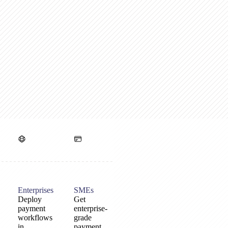
Enterprises
SMEs
Deploy
Get
payment
enterprise-
workflows
grade
in
payment