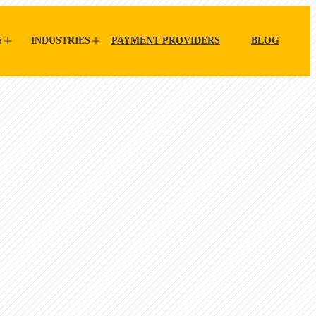
S
INDUSTRIES
PAYMENT PROVIDERS
BLOG