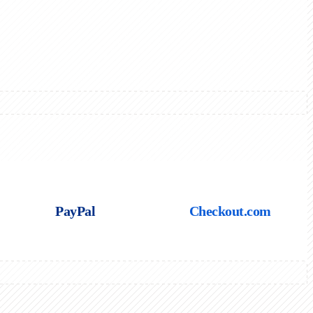
PayPal
Checkout.com