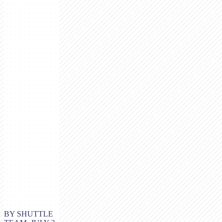
BY SHUTTLE