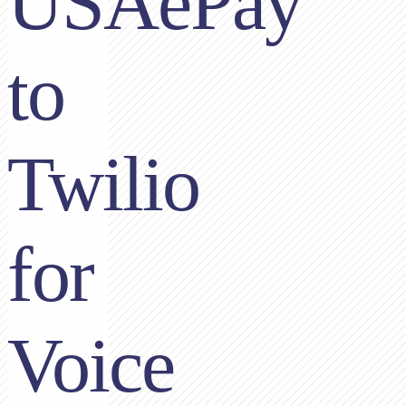
USAePay
to
Twilio
for
Voice