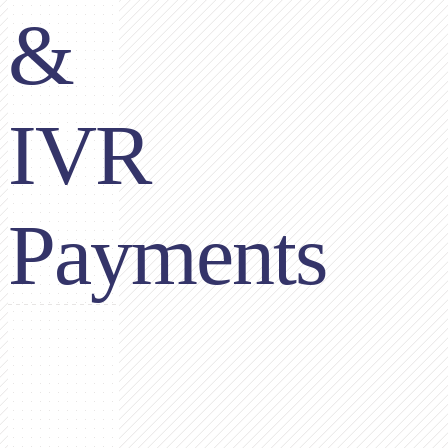
&
IVR
Payments