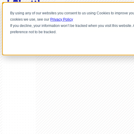
By using any of our websites you consent to us using Cookies to improve you
cookies we use, see our
Privacy Policy
If you decline, your information won’t be tracked when you visit this website
preference not to be tracked.