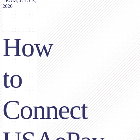
TEAM, JULY 3,
2026
How
to
Connect