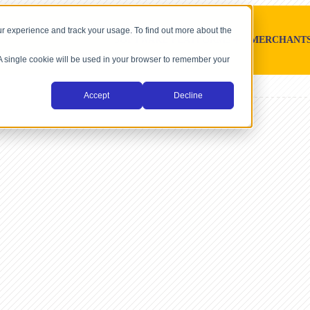
r experience and track your usage. To find out more about the
SOFTWARE PLATFORMS
MERCHANT
. A single cookie will be used in your browser to remember your
Accept
Decline