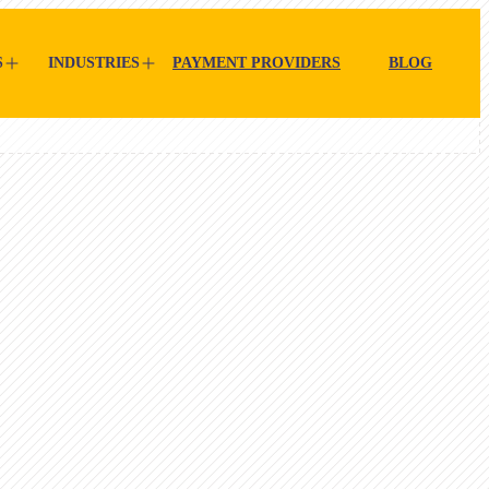
S
INDUSTRIES
PAYMENT PROVIDERS
BLOG