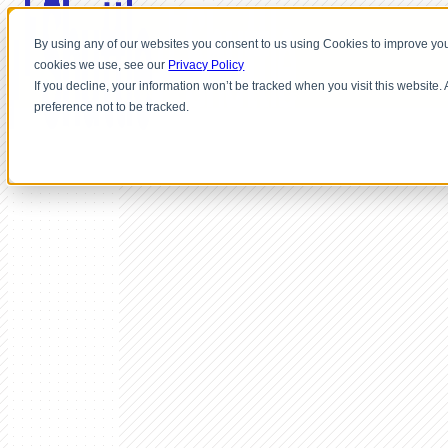
By using any of our websites you consent to us using Cookies to improve you
cookies we use, see our
Privacy Policy
If you decline, your information won’t be tracked when you visit this website
preference not to be tracked.