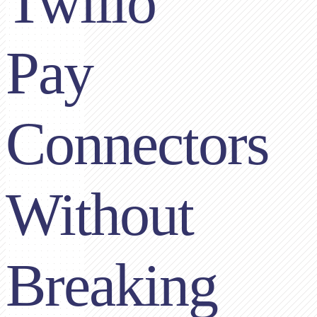
Twilio
Pay
Connectors
Without
Breaking