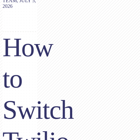
TEAM, JULY 5,
2026
How
to
Switch