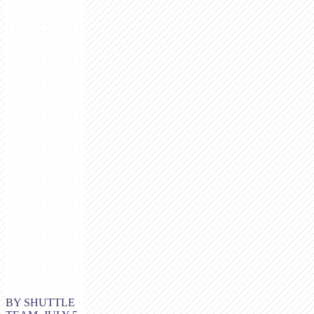
BY SHUTTLE