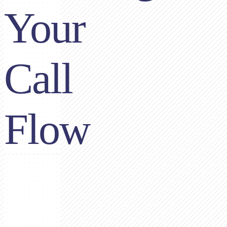
Your
Call
Flow