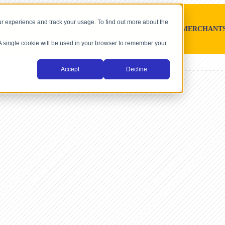
r experience and track your usage. To find out more about the
SOFTWARE PLATFORMS
MERCHANT
. A single cookie will be used in your browser to remember your
Accept
Decline