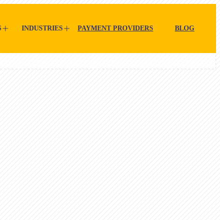
S
INDUSTRIES
PAYMENT PROVIDERS
BLOG