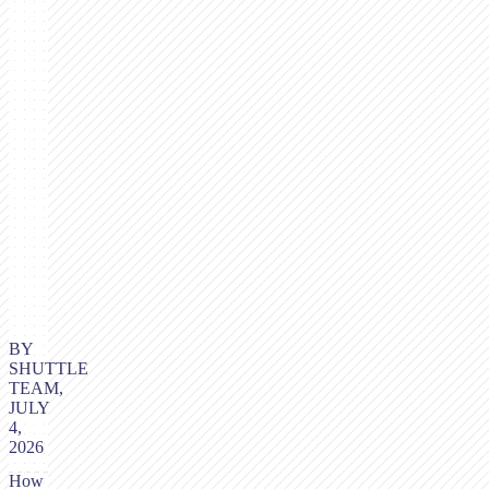
BY
SHUTTLE
TEAM,
JULY
4,
2026
How