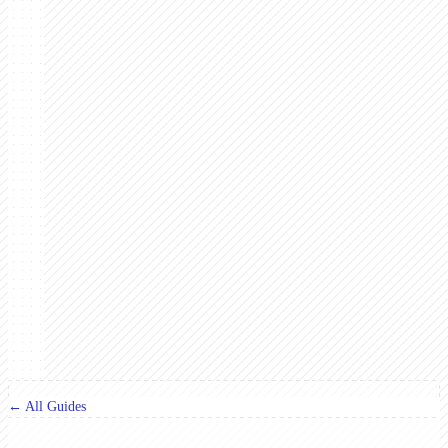
← All Guides