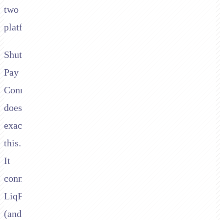
two
platforms.
Shuttle's
Pay
Connector
does
exactly
this.
It
connects
LiqPay
(and