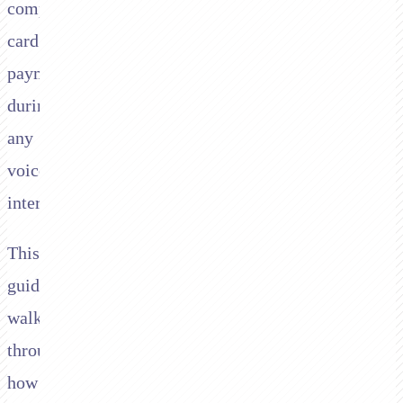
compliant
card
payments
during
any
voice
interaction.
This
guide
walks
through
how