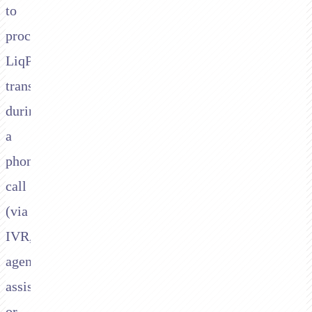
to
process
LiqPay
transactions
during
a
phone
call
(via
IVR,
agent-
assisted,
or