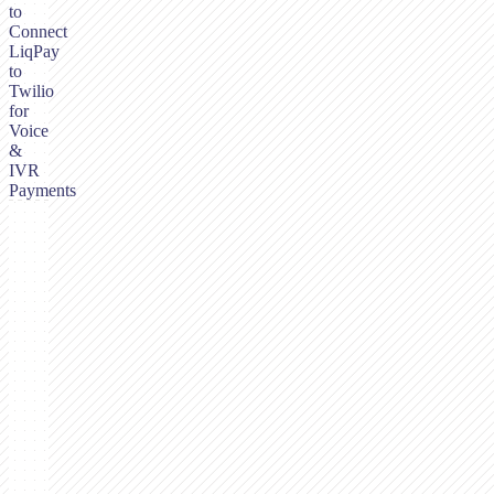
to
Connect
LiqPay
to
Twilio
for
Voice
&
IVR
Payments