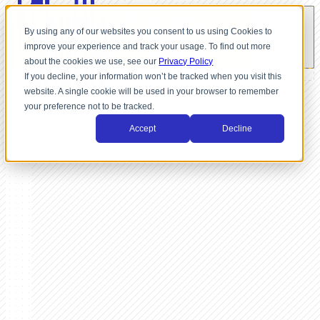
By using any of our websites you consent to us using Cookies to
improve your experience and track your usage. To find out more
about the cookies we use, see our
Privacy Policy
If you decline, your information won’t be tracked when you visit this
website. A single cookie will be used in your browser to remember
your preference not to be tracked.
Accept
Decline