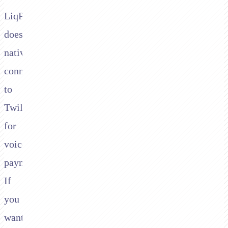
LiqPay
doesn't
natively
connect
to
Twilio
for
voice
payments.
If
you
want