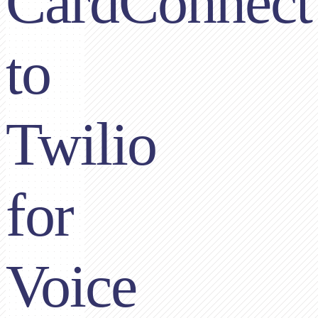
CardConnect
to
Twilio
for
Voice