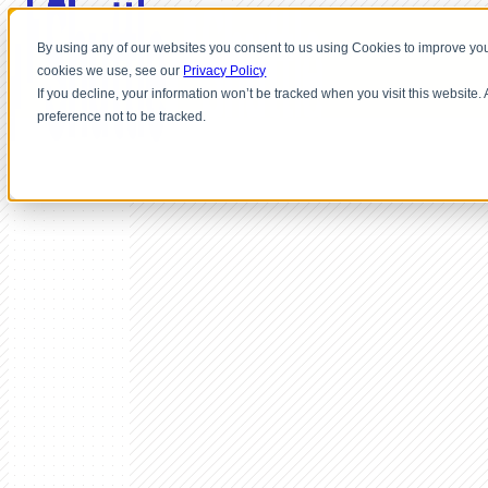
By using any of our websites you consent to us using Cookies to improve you
cookies we use, see our
Privacy Policy
If you decline, your information won’t be tracked when you visit this website
preference not to be tracked.