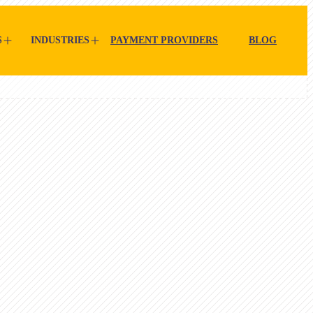
S
INDUSTRIES
PAYMENT PROVIDERS
BLOG