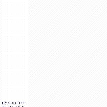
BY SHUTTLE