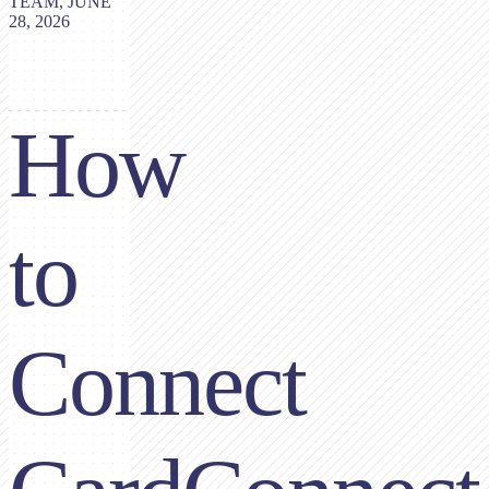
TEAM, JUNE
28, 2026
How
to
Connect