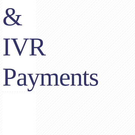
&
IVR
Payments