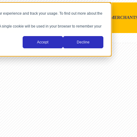
r experience and track your usage. To find out more about the
SOFTWARE PLATFORMS
MERCHANT
. A single cookie will be used in your browser to remember your
Accept
Decline